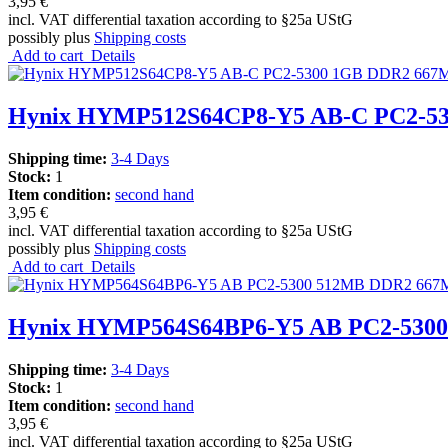
3,95 €
incl. VAT differential taxation according to §25a UStG
possibly plus
Shipping costs
Add to cart
Details
Hynix HYMP512S64CP8-Y5 AB-C PC2-5
Shipping time:
3-4 Days
Stock:
1
Item condition:
second hand
3,95 €
incl. VAT differential taxation according to §25a UStG
possibly plus
Shipping costs
Add to cart
Details
Hynix HYMP564S64BP6-Y5 AB PC2-5300
Shipping time:
3-4 Days
Stock:
1
Item condition:
second hand
3,95 €
incl. VAT differential taxation according to §25a UStG