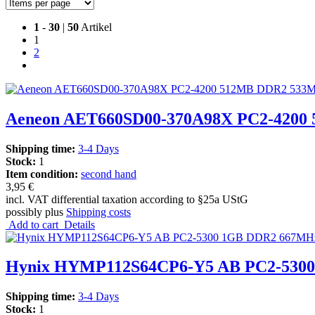
1
-
30
|
50
Artikel
1
2
Aeneon AET660SD00-370A98X PC2-4200 
Shipping time:
3-4 Days
Stock:
1
Item condition:
second hand
3,95 €
incl. VAT differential taxation according to §25a UStG
possibly plus
Shipping costs
Add to cart
Details
Hynix HYMP112S64CP6-Y5 AB PC2-530
Shipping time:
3-4 Days
Stock:
1