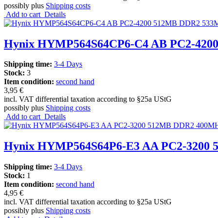
possibly plus
Shipping costs
Add to cart
Details
Hynix HYMP564S64CP6-C4 AB PC2-4200
Shipping time:
3-4 Days
Stock:
3
Item condition:
second hand
3,95 €
incl. VAT differential taxation according to §25a UStG
possibly plus
Shipping costs
Add to cart
Details
Hynix HYMP564S64P6-E3 AA PC2-3200
Shipping time:
3-4 Days
Stock:
1
Item condition:
second hand
4,95 €
incl. VAT differential taxation according to §25a UStG
possibly plus
Shipping costs