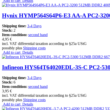
Add to cart
Details
Hynix HYMP564S64P6-E3 AA-A PC2-32
Shipping time:
3-4 Days
Stock:
2
Item condition:
second hand
4,95 €
incl. VAT differential taxation according to §25a UStG
possibly plus
Shipping costs
Add to cart
Details
Infineon HYS64T64020EDL-3S-C PC2-
Shipping time:
3-4 Days
Stock:
6
Item condition:
second hand
3,95 €
incl. VAT differential taxation according to §25a UStG
possibly plus
Shipping costs
Add to cart
Details