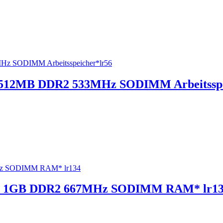
512MB DDR2 533MHz SODIMM Arbeitsspe
0 1GB DDR2 667MHz SODIMM RAM* lr1