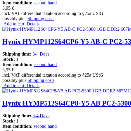
Item condition:
second hand
3,95 €
incl. VAT differential taxation according to §25a UStG
possibly plus
Shipping costs
Add to cart
Details
Hynix HYMP112S64CP6-Y5 AB-C PC2-5
Shipping time:
3-4 Days
Stock:
1
Item condition:
second hand
3,95 €
incl. VAT differential taxation according to §25a UStG
possibly plus
Shipping costs
Add to cart
Details
Hynix HYMP512S64CP8-Y5 AB PC2-530
Shipping time:
3-4 Days
Stock:
1
Item condition:
second hand