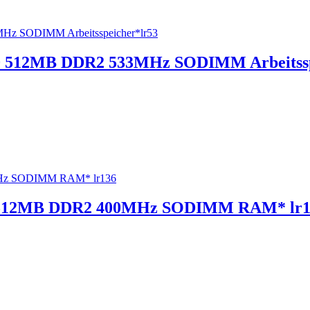
 512MB DDR2 533MHz SODIMM Arbeitssp
 512MB DDR2 400MHz SODIMM RAM* lr1