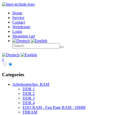
Home
Service
Contact
Webdesign
Login
Shopping cart
1
Categories
Arbeitsspeicher- RAM
DDR 1
DDR 2
DDR 3
DDR 4
EDO RAM - Fast Page RAM - SIMM
FBRAM