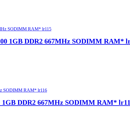
300 1GB DDR2 667MHz SODIMM RAM* lr
0 1GB DDR2 667MHz SODIMM RAM* lr1