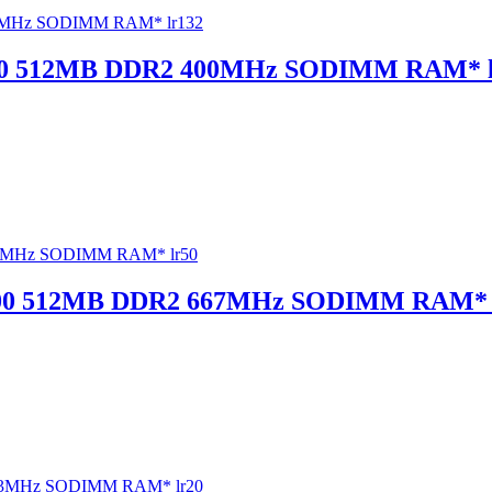
00 512MB DDR2 400MHz SODIMM RAM* l
5300 512MB DDR2 667MHz SODIMM RAM* 