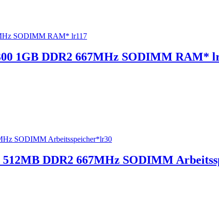
300 1GB DDR2 667MHz SODIMM RAM* lr
 512MB DDR2 667MHz SODIMM Arbeitssp