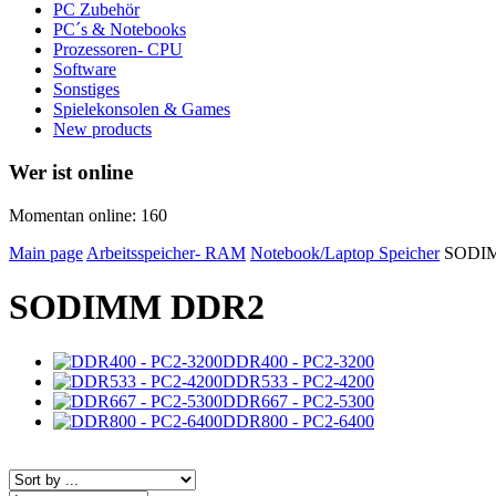
PC Zubehör
PC´s & Notebooks
Prozessoren- CPU
Software
Sonstiges
Spielekonsolen & Games
New products
Wer ist online
Momentan online: 160
Main page
Arbeitsspeicher- RAM
Notebook/Laptop Speicher
SODI
SODIMM DDR2
DDR400 - PC2-3200
DDR533 - PC2-4200
DDR667 - PC2-5300
DDR800 - PC2-6400