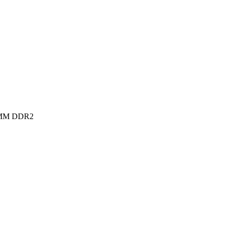
MM DDR2