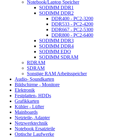
Notebook/Laptop Speicher
SODIMM DDR1
SODIMM DDR2
DDR400 - PC2-3200
DDR533 - PC2-4200
DDR667 - PC2-5300
DDR800 - PC2-6400
SODIMM DDR3
SODIMM DDR4
SODIMM EDO
SODIMM SDRAM
RDRAM
SDRAM
Sonstige RAM Arbeitsspeicher
Audio- Soundkarten
Bildschirme - Monitore
Elektronik
Festplatten- HDDs
Grafikkarten
Kühler - Lüfter
Mainboards
Netzteile- Adapter
Netzwerktechnik
Notebook Ersatzteile
Optische Laufwerke