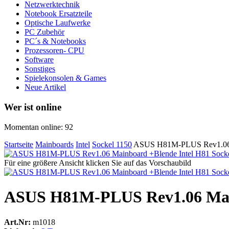
Netzwerktechnik
Notebook Ersatzteile
Optische Laufwerke
PC Zubehör
PC´s & Notebooks
Prozessoren- CPU
Software
Sonstiges
Spielekonsolen & Games
Neue Artikel
Wer ist online
Momentan online: 92
Startseite
Mainboards
Intel
Sockel 1150
ASUS H81M-PLUS Rev1.06 M
Für eine größere Ansicht klicken Sie auf das Vorschaubild
ASUS H81M-PLUS Rev1.06 Main
Art.Nr:
m1018