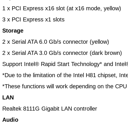
1 x PCI Express x16 slot (at x16 mode, yellow)
3 x PCI Express x1 slots
Storage
2 x Serial ATA 6.0 Gb/s connector (yellow)
2 x Serial ATA 3.0 Gb/s connector (dark brown)
Support Intel® Rapid Start Technology* and Inte
*Due to the limitation of the Intel H81 chipset, 
*These functions will work depending on the CPU i
LAN
Realtek 8111G Gigabit LAN controller
Audio