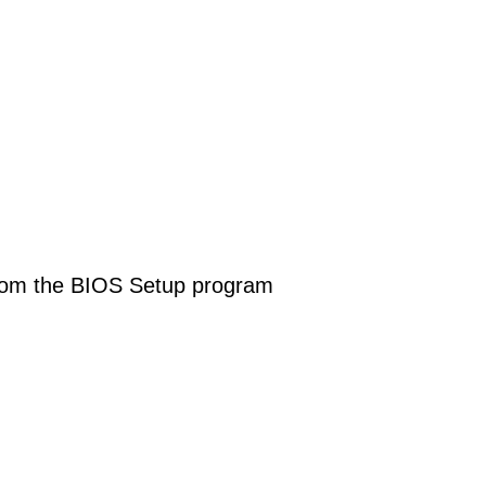
y from the BIOS Setup program