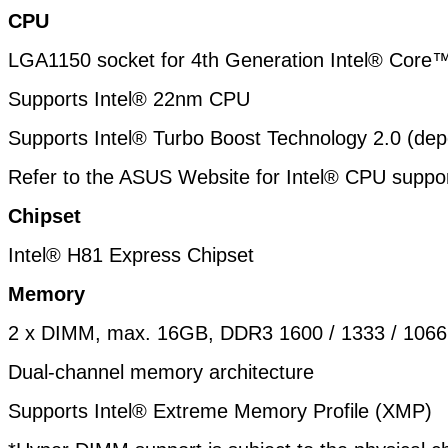
CPU
LGA1150 socket for 4th Generation Intel® Core
Supports Intel® 22nm CPU
Supports Intel® Turbo Boost Technology 2.0 (
dep
Refer to the ASUS Website for Intel® CPU support
Chipset
Intel® H81 Express Chipset
Memory
2 x DIMM, max. 16GB, DDR3 1600 / 1333 / 106
Dual-channel memory architecture
Supports Intel® Extreme Memory Profile (XMP)