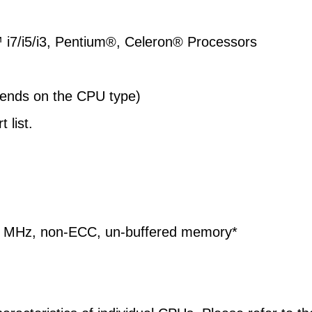
™
i7/i5/i3, Pentium®, Celeron® Processors
ends on the CPU type)
 list.
6 MHz, non-ECC, un-buffered memory*