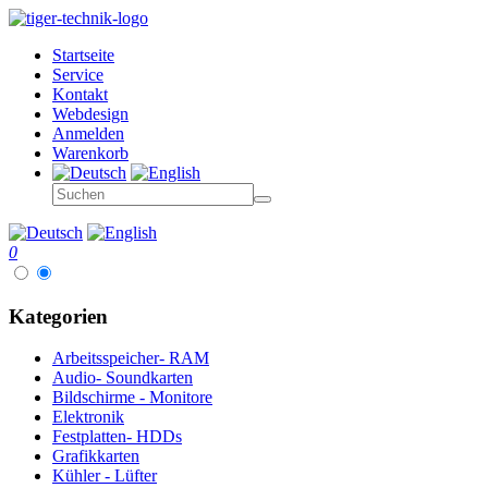
Startseite
Service
Kontakt
Webdesign
Anmelden
Warenkorb
0
Kategorien
Arbeitsspeicher- RAM
Audio- Soundkarten
Bildschirme - Monitore
Elektronik
Festplatten- HDDs
Grafikkarten
Kühler - Lüfter