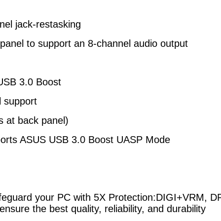
nel jack-restasking
 panel to support an 8-channel audio output
USB 3.0 Boost
l support
s at back panel)
ports ASUS USB 3.0 Boost UASP Mode
uard your PC with 5X Protection:
DIGI+VRM, DRA
ensure the best quality,
reliability, and durability