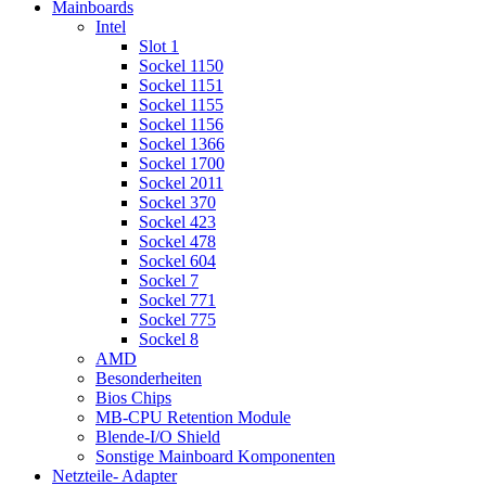
Mainboards
Intel
Slot 1
Sockel 1150
Sockel 1151
Sockel 1155
Sockel 1156
Sockel 1366
Sockel 1700
Sockel 2011
Sockel 370
Sockel 423
Sockel 478
Sockel 604
Sockel 7
Sockel 771
Sockel 775
Sockel 8
AMD
Besonderheiten
Bios Chips
MB-CPU Retention Module
Blende-I/O Shield
Sonstige Mainboard Komponenten
Netzteile- Adapter