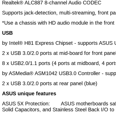
Realtek® ALC887 8-channel Audio CODEC
Supports jack-detection, multi-streaming, front pa
*Use a chassis with HD audio module in the front
USB
by Intel® H81 Express Chipset - supports ASUS 
2 x USB 3.0/2.0 ports at mid-board for front pane
8 x USB2.0/1.1 ports (4 ports at midboard, 4 port
by ASMedia® ASM1042 USB3.0 Controller - sup
2 x USB 3.0/2.0 ports at rear panel (blue)
ASUS unique features
ASUS 5X Protection: ASUS motherboards safeg
Solid
Capacitors, and Stainless Steel Back I/O to 