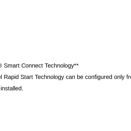
l® Smart Connect Technology**
Intel Rapid Start Technology can be configured onl
nstalled.