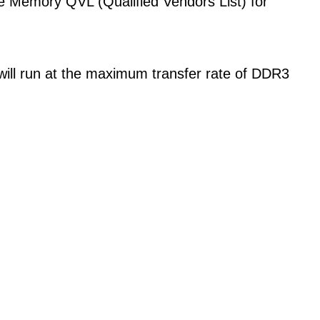
the Memory QVL (Qualified Vendors List) for
ll run at the maximum transfer rate of DDR3