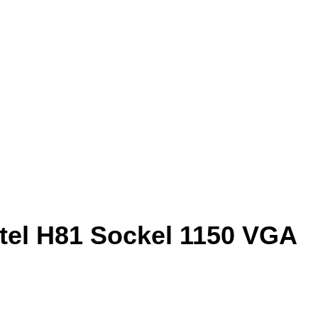
tel H81 Sockel 1150 VGA