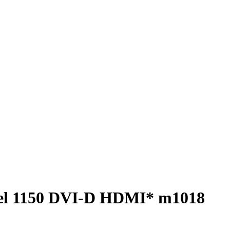
el 1150 DVI-D HDMI* m1018