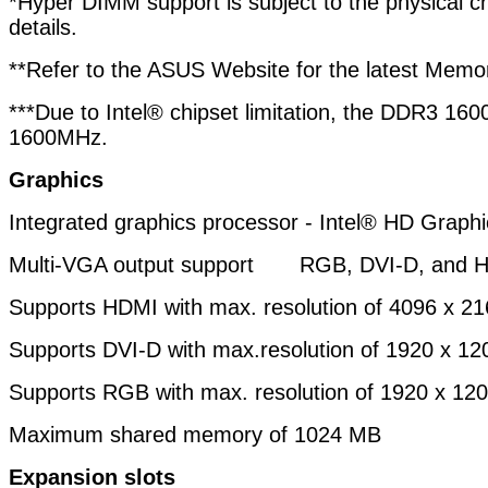
*Hyper DIMM support is subject to the physical ch
details.
**Refer to the ASUS Website for the latest Memor
***Due to Intel® chipset limitation, the DDR3 
1600MHz.
Graphics
Integrated graphics processor - Intel® HD Graphi
Multi-VGA output support RGB, DVI-D, and H
Supports HDMI with max. resolution of 4096 x 
Supports DVI-D with max.resolution of 1920 x 
Supports RGB with max. resolution of 1920 x 1
Maximum shared memory of 1024 MB
Expansion slots