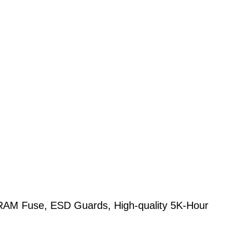
M Fuse, ESD Guards, High-quality 5K-Hour