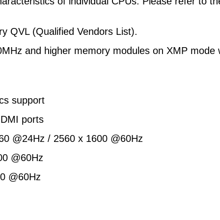
aracteristics of individual CPUs. Please refer to 
y QVL (Qualified Vendors List).
1600MHz and higher memory modules on XMP mode wi
cs support
DMI ports
2160 @24Hz / 2560 x 1600 @60Hz
1200 @60Hz
200 @60Hz