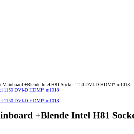
ainboard +Blende Intel H81 Sockel 1150 DVI-D HDMI* m1018
board +Blende Intel H81 Sock