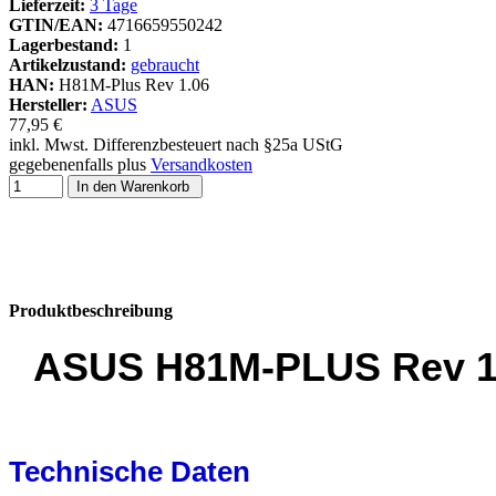
Lieferzeit:
3 Tage
GTIN/EAN:
4716659550242
Lagerbestand:
1
Artikelzustand:
gebraucht
HAN:
H81M-Plus Rev 1.06
Hersteller:
ASUS
77,95 €
inkl. Mwst. Differenzbesteuert nach §25a UStG
gegebenenfalls plus
Versandkosten
In den Warenkorb
Produktbeschreibung
ASUS H81M-PLUS Rev 1.0
Technische Daten