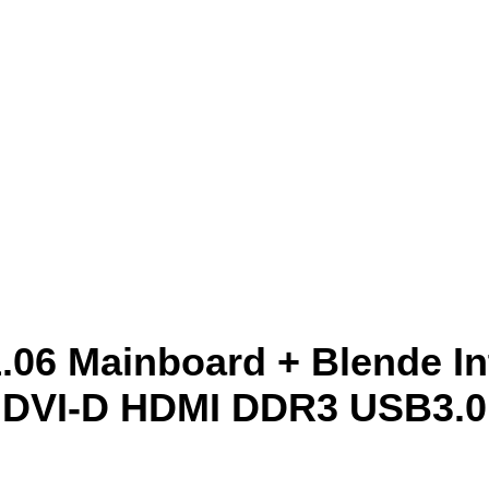
6 Mainboard + Blende In
DVI-D HDMI DDR3 USB3.0