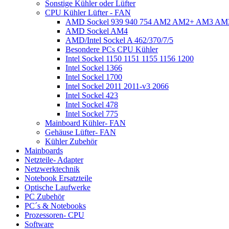
Sonstige Kühler oder Lüfter
CPU Kühler Lüfter - FAN
AMD Sockel 939 940 754 AM2 AM2+ AM3 A
AMD Sockel AM4
AMD/Intel Sockel A 462/370/7/5
Besondere PCs CPU Kühler
Intel Sockel 1150 1151 1155 1156 1200
Intel Sockel 1366
Intel Sockel 1700
Intel Sockel 2011 2011-v3 2066
Intel Sockel 423
Intel Sockel 478
Intel Sockel 775
Mainboard Kühler- FAN
Gehäuse Lüfter- FAN
Kühler Zubehör
Mainboards
Netzteile- Adapter
Netzwerktechnik
Notebook Ersatzteile
Optische Laufwerke
PC Zubehör
PC´s & Notebooks
Prozessoren- CPU
Software