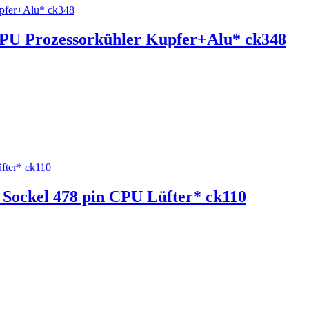
 CPU Prozessorkühler Kupfer+Alu* ck348
l Sockel 478 pin CPU Lüfter* ck110