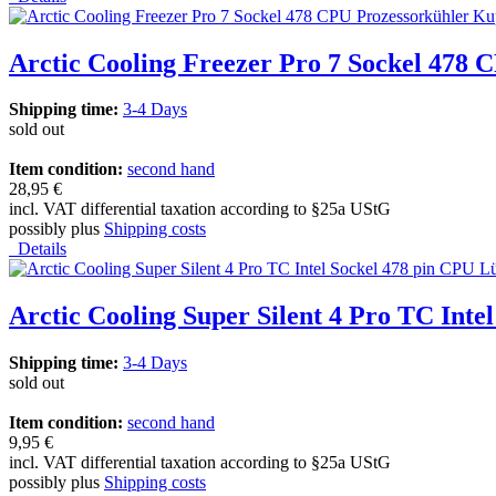
Arctic Cooling Freezer Pro 7 Sockel 478
Shipping time:
3-4 Days
sold out
Item condition:
second hand
28,95 €
incl. VAT differential taxation according to §25a UStG
possibly plus
Shipping costs
Details
Arctic Cooling Super Silent 4 Pro TC Inte
Shipping time:
3-4 Days
sold out
Item condition:
second hand
9,95 €
incl. VAT differential taxation according to §25a UStG
possibly plus
Shipping costs