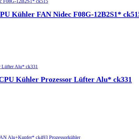
 CPU Kühler FAN Nidec F08G-12B2S1* ck51
 CPU Kühler Prozessor Lüfter Alu* ck331