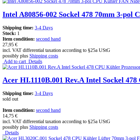
Intel A80856-002 Sockel 478 70mm 3-pol
Shipping time:
3-4 Days
Stock:
1
Item condition:
second hand
27,95 €
incl. VAT differential taxation according to §25a UStG
possibly plus
Shipping costs
Add to cart
Details
Acer HI.1110B.001 Rev.A Intel Sockel 478
Shipping time:
3-4 Days
sold out
Item condition:
second hand
14,75 €
incl. VAT differential taxation according to §25a UStG
possibly plus
Shipping costs
Details