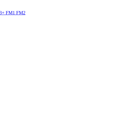
M3+ FM1 FM2