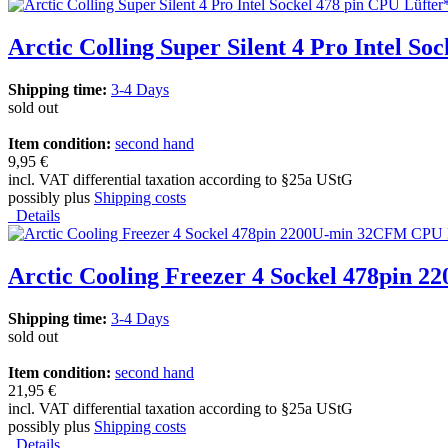
Arctic Colling Super Silent 4 Pro Intel So
Shipping time:
3-4 Days
sold out
Item condition:
second hand
9,95 €
incl. VAT differential taxation according to §25a UStG
possibly plus
Shipping costs
Details
Arctic Cooling Freezer 4 Sockel 478pin
Shipping time:
3-4 Days
sold out
Item condition:
second hand
21,95 €
incl. VAT differential taxation according to §25a UStG
possibly plus
Shipping costs
Details