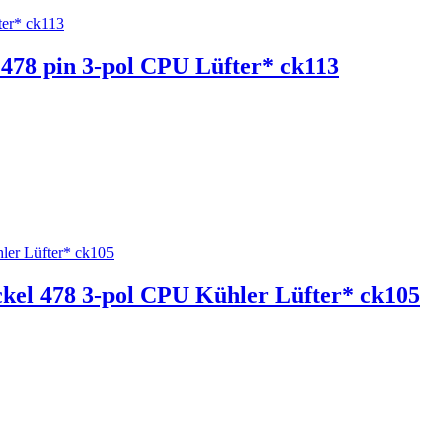
l 478 pin 3-pol CPU Lüfter* ck113
ockel 478 3-pol CPU Kühler Lüfter* ck105