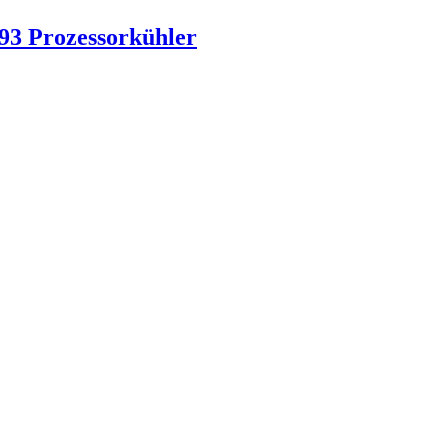
93 Prozessorkühler