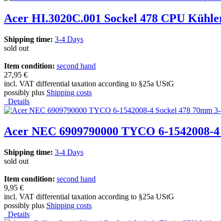
Acer HI.3020C.001 Sockel 478 CPU Kühle
Shipping time:
3-4 Days
sold out
Item condition:
second hand
27,95 €
incl. VAT differential taxation according to §25a UStG
possibly plus
Shipping costs
Details
Acer NEC 6909790000 TYCO 6-1542008-4 
Shipping time:
3-4 Days
sold out
Item condition:
second hand
9,95 €
incl. VAT differential taxation according to §25a UStG
possibly plus
Shipping costs
Details