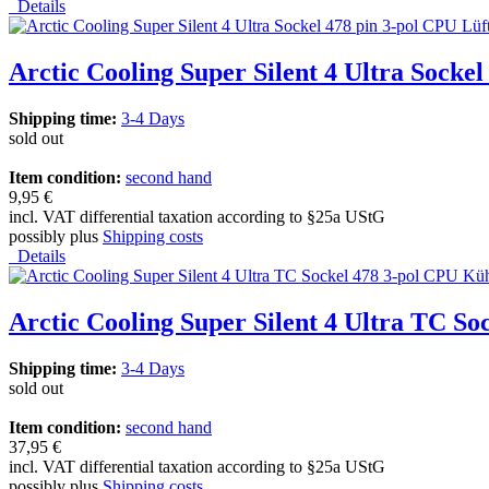
Details
Arctic Cooling Super Silent 4 Ultra Socke
Shipping time:
3-4 Days
sold out
Item condition:
second hand
9,95 €
incl. VAT differential taxation according to §25a UStG
possibly plus
Shipping costs
Details
Arctic Cooling Super Silent 4 Ultra TC S
Shipping time:
3-4 Days
sold out
Item condition:
second hand
37,95 €
incl. VAT differential taxation according to §25a UStG
possibly plus
Shipping costs