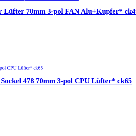
r Lüfter 70mm 3-pol FAN Alu+Kupfer* ck4
Sockel 478 70mm 3-pol CPU Lüfter* ck65