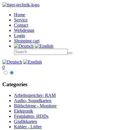
Home
Service
Contact
Webdesign
Login
Shopping cart
0
Categories
Arbeitsspeicher- RAM
Audio- Soundkarten
Bildschirme - Monitore
Elektronik
Festplatten- HDDs
Grafikkarten
Kühler - Lüfter