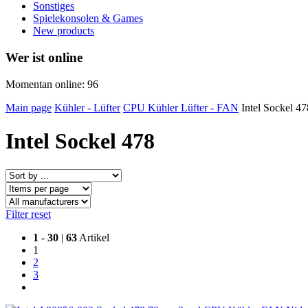
Sonstiges
Spielekonsolen & Games
New products
Wer ist online
Momentan online: 96
Main page
Kühler - Lüfter
CPU Kühler Lüfter - FAN
Intel Sockel 47
Intel Sockel 478
Filter reset
1
-
30
|
63
Artikel
1
2
3