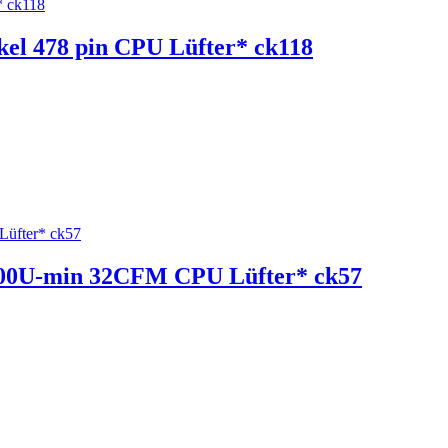
ckel 478 pin CPU Lüfter* ck118
 2200U-min 32CFM CPU Lüfter* ck57