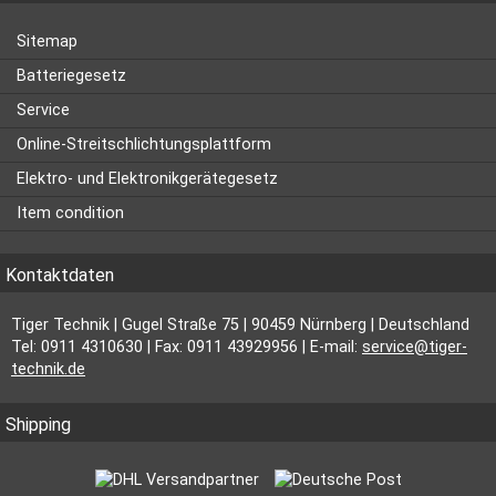
Sitemap
Batteriegesetz
Service
Online-Streitschlichtungsplattform
Elektro- und Elektronikgerätegesetz
Item condition
Kontaktdaten
Tiger Technik | Gugel Straße 75 | 90459 Nürnberg | Deutschland
Tel: 0911 4310630 | Fax: 0911 43929956 | E-mail:
service@tiger-
technik.de
Shipping