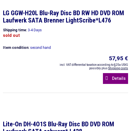
LG GGW-H20L Blu-Ray Disc BD RW HD DVD ROM
Laufwerk SATA Brenner LightScribe*L476
Shipping time:
3-4 Days
sold out
Item condition:
second hand
57,95 €
incl. VAT differential taxation according to §25a UStG
possibly plus
Shipping costs
Details
Lite-On DH-4O1S Blu-Ray Disc BD DVD ROM