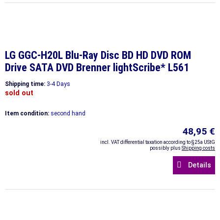
LG GGC-H20L Blu-Ray Disc BD HD DVD ROM
Drive SATA DVD Brenner lightScribe* L561
Shipping time:
3-4 Days
sold out
Item condition:
second hand
48,95 €
incl. VAT differential taxation according to §25a UStG
possibly plus
Shipping costs
Details