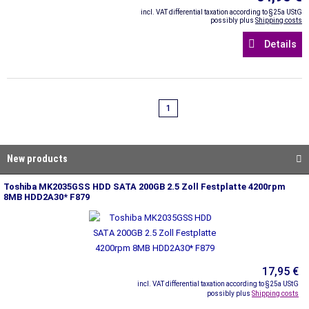
incl. VAT differential taxation according to §25a UStG
possibly plus
Shipping costs
Details
1
New products
Toshiba MK2035GSS HDD SATA 200GB 2.5 Zoll Festplatte 4200rpm
8MB HDD2A30* F879
17,95 €
incl. VAT differential taxation according to §25a UStG
possibly plus
Shipping costs