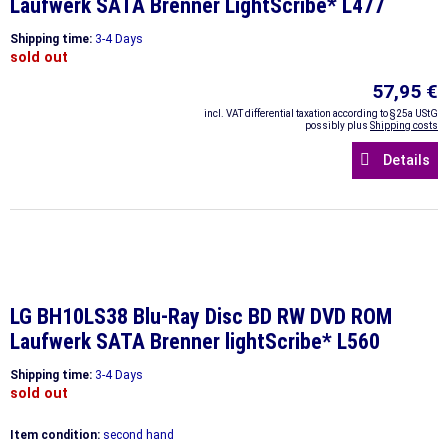
Laufwerk SATA Brenner LightScribe* L477
Shipping time:
3-4 Days
sold out
57,95 €
incl. VAT differential taxation according to §25a UStG
possibly plus
Shipping costs
Details
LG BH10LS38 Blu-Ray Disc BD RW DVD ROM
Laufwerk SATA Brenner lightScribe* L560
Shipping time:
3-4 Days
sold out
Item condition:
second hand