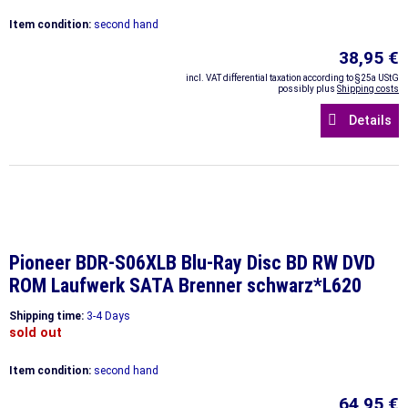
Item condition:
second hand
38,95 €
incl. VAT differential taxation according to §25a UStG
possibly plus
Shipping costs
Details
Pioneer BDR-S06XLB Blu-Ray Disc BD RW DVD
ROM Laufwerk SATA Brenner schwarz*L620
Shipping time:
3-4 Days
sold out
Item condition:
second hand
64,95 €