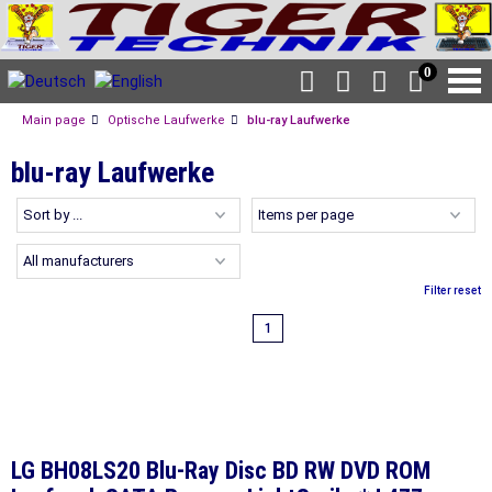
0
Main page
Optische Laufwerke
blu-ray Laufwerke
blu-ray Laufwerke
Filter reset
1
LG BH08LS20 Blu-Ray Disc BD RW DVD ROM