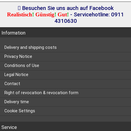
Besuchen Sie uns auch auf Facebook
Realistisch
!
Günstig
!
Gut
!
- Servicehotline: 0911
4310630
Information
Delivery and shipping costs
Privacy Notice
Conditions of Use
Legal Notice
Contact
Right of revocation & revocation form
Delivery time
Cookie Settings
Service