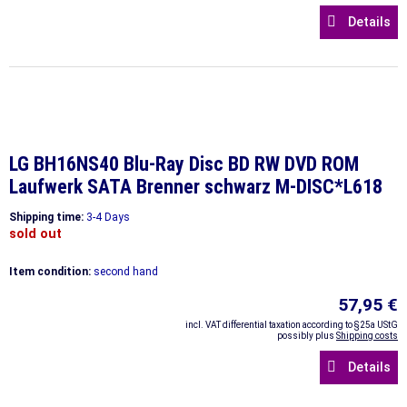
Details
LG BH16NS40 Blu-Ray Disc BD RW DVD ROM
Laufwerk SATA Brenner schwarz M-DISC*L618
Shipping time:
3-4 Days
sold out
Item condition:
second hand
57,95 €
incl. VAT differential taxation according to §25a UStG
possibly plus
Shipping costs
Details