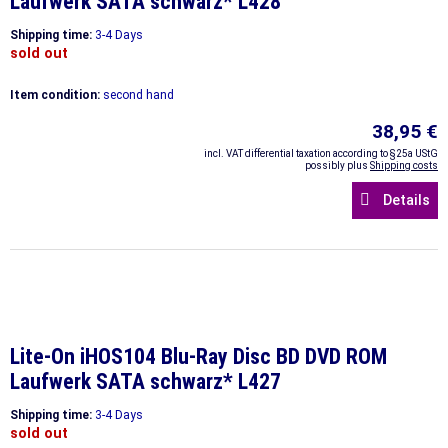
Laufwerk SATA schwarz* L428
Shipping time:
3-4 Days
sold out
Item condition:
second hand
38,95 €
incl. VAT differential taxation according to §25a UStG
possibly plus
Shipping costs
Details
Lite-On iHOS104 Blu-Ray Disc BD DVD ROM
Laufwerk SATA schwarz* L427
Shipping time:
3-4 Days
sold out