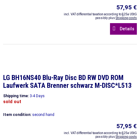
57,95 €
incl. VAT differential taxation according to §25a UStG
possibly plus
Shipping costs
Details
LG BH16NS40 Blu-Ray Disc BD RW DVD ROM
Laufwerk SATA Brenner schwarz M-DISC*L513
Shipping time:
3-4 Days
sold out
Item condition:
second hand
57,95 €
incl. VAT differential taxation according to §25a UStG
possibly plus
Shipping costs