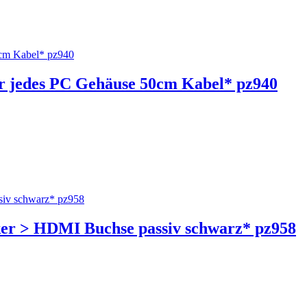
ür jedes PC Gehäuse 50cm Kabel* pz940
cker > HDMI Buchse passiv schwarz* pz958