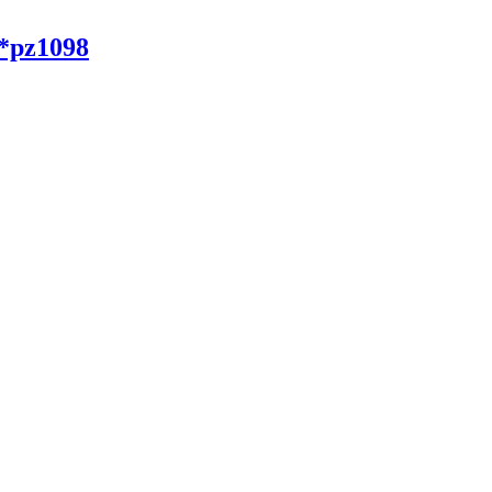
*pz1098