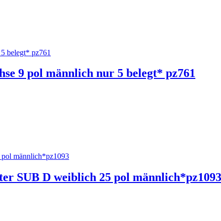
hse 9 pol männlich nur 5 belegt* pz761
ter SUB D weiblich 25 pol männlich*pz109