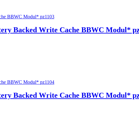
tery Backed Write Cache BBWC Modul* p
tery Backed Write Cache BBWC Modul* p