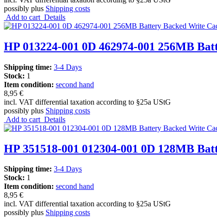
possibly plus
Shipping costs
Add to cart
Details
HP 013224-001 0D 462974-001 256MB Bat
Shipping time:
3-4 Days
Stock:
1
Item condition:
second hand
8,95 €
incl. VAT differential taxation according to §25a UStG
possibly plus
Shipping costs
Add to cart
Details
HP 351518-001 012304-001 0D 128MB Bat
Shipping time:
3-4 Days
Stock:
1
Item condition:
second hand
8,95 €
incl. VAT differential taxation according to §25a UStG
possibly plus
Shipping costs