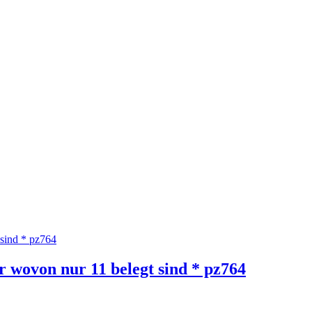
wovon nur 11 belegt sind * pz764