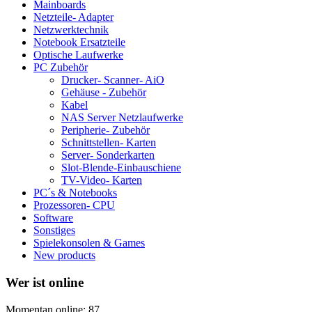
Mainboards
Netzteile- Adapter
Netzwerktechnik
Notebook Ersatzteile
Optische Laufwerke
PC Zubehör
Drucker- Scanner- AiO
Gehäuse - Zubehör
Kabel
NAS Server Netzlaufwerke
Peripherie- Zubehör
Schnittstellen- Karten
Server- Sonderkarten
Slot-Blende-Einbauschiene
TV-Video- Karten
PC´s & Notebooks
Prozessoren- CPU
Software
Sonstiges
Spielekonsolen & Games
New products
Wer ist online
Momentan online: 87