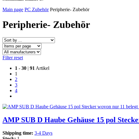
Main page
PC Zubehör
Peripherie- Zubehör
Peripherie- Zubehör
Filter reset
1
-
30
|
91
Artikel
1
2
3
4
AMP SUB D Haube Gehäuse 15 pol Stecker 
Shipping time:
3-4 Days
Stock:
1