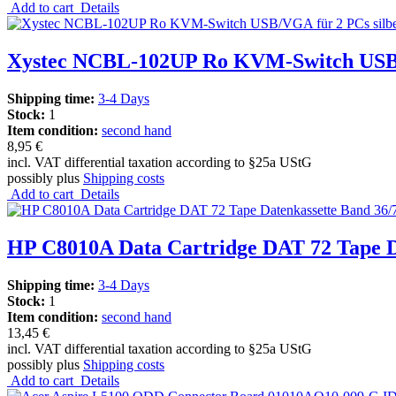
Add to cart
Details
Xystec NCBL-102UP Ro KVM-Switch USB/V
Shipping time:
3-4 Days
Stock:
1
Item condition:
second hand
8,95 €
incl. VAT differential taxation according to §25a UStG
possibly plus
Shipping costs
Add to cart
Details
HP C8010A Data Cartridge DAT 72 Tape 
Shipping time:
3-4 Days
Stock:
1
Item condition:
second hand
13,45 €
incl. VAT differential taxation according to §25a UStG
possibly plus
Shipping costs
Add to cart
Details