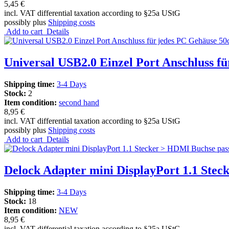
5,45 €
incl. VAT differential taxation according to §25a UStG
possibly plus
Shipping costs
Add to cart
Details
Universal USB2.0 Einzel Port Anschluss f
Shipping time:
3-4 Days
Stock:
2
Item condition:
second hand
8,95 €
incl. VAT differential taxation according to §25a UStG
possibly plus
Shipping costs
Add to cart
Details
Delock Adapter mini DisplayPort 1.1 Ste
Shipping time:
3-4 Days
Stock:
18
Item condition:
NEW
8,95 €
incl. VAT differential taxation according to §25a UStG