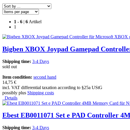
1
-
6
|
6
Artikel
1
Bigben XBOX Joypad Gamepad Controller
Shipping time:
3-4 Days
sold out
Item condition:
second hand
14,75 €
incl. VAT differential taxation according to §25a UStG
possibly plus
Shipping costs
Details
Ebest EB0011071 Set e PAD Controller 
Shipping time:
3-4 Days