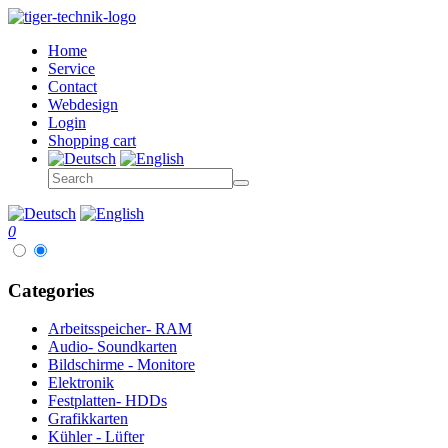
Home
Service
Contact
Webdesign
Login
Shopping cart
0
Categories
Arbeitsspeicher- RAM
Audio- Soundkarten
Bildschirme - Monitore
Elektronik
Festplatten- HDDs
Grafikkarten
Kühler - Lüfter