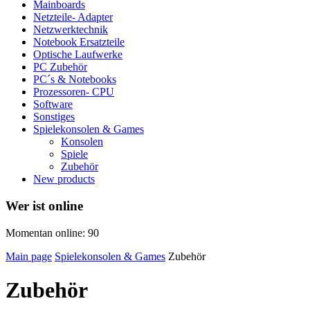
Mainboards
Netzteile- Adapter
Netzwerktechnik
Notebook Ersatzteile
Optische Laufwerke
PC Zubehör
PC´s & Notebooks
Prozessoren- CPU
Software
Sonstiges
Spielekonsolen & Games
Konsolen
Spiele
Zubehör
New products
Wer ist online
Momentan online: 90
Main page
Spielekonsolen & Games
Zubehör
Zubehör