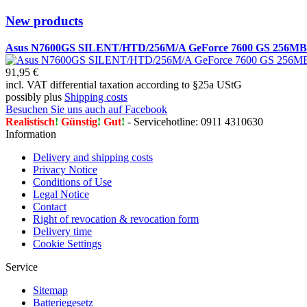
New products
Asus N7600GS SILENT/HTD/256M/A GeForce 7600 GS 256
91,95 €
incl. VAT differential taxation according to §25a UStG
possibly plus
Shipping costs
Besuchen Sie uns auch auf Facebook
Realistisch
!
Günstig
!
Gut
!
- Servicehotline: 0911 4310630
Information
Delivery and shipping costs
Privacy Notice
Conditions of Use
Legal Notice
Contact
Right of revocation & revocation form
Delivery time
Cookie Settings
Service
Sitemap
Batteriegesetz