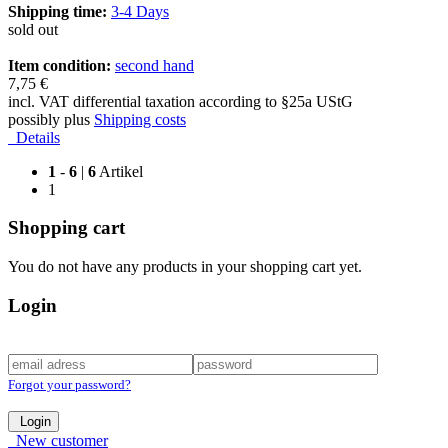
Shipping time:
3-4 Days
sold out
Item condition:
second hand
7,75 €
incl. VAT differential taxation according to §25a UStG
possibly plus
Shipping costs
Details
1
-
6
|
6
Artikel
1
Shopping cart
You do not have any products in your shopping cart yet.
Login
Forgot your password?
Login
New customer