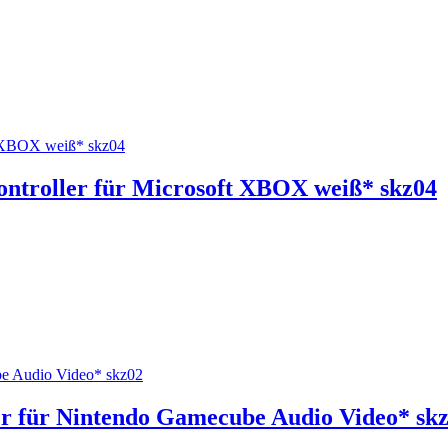
ntroller für Microsoft XBOX weiß* skz04
r für Nintendo Gamecube Audio Video* sk