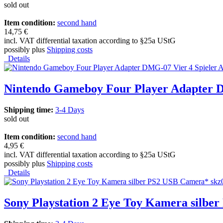
sold out
Item condition:
second hand
14,75 €
incl. VAT differential taxation according to §25a UStG
possibly plus
Shipping costs
Details
Nintendo Gameboy Four Player Adapter D
Shipping time:
3-4 Days
sold out
Item condition:
second hand
4,95 €
incl. VAT differential taxation according to §25a UStG
possibly plus
Shipping costs
Details
Sony Playstation 2 Eye Toy Kamera silbe