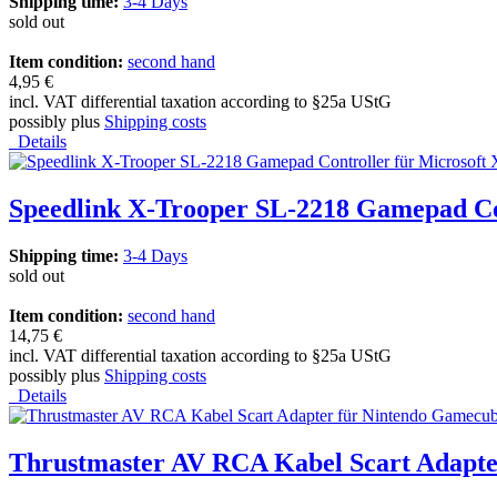
Shipping time:
3-4 Days
sold out
Item condition:
second hand
4,95 €
incl. VAT differential taxation according to §25a UStG
possibly plus
Shipping costs
Details
Speedlink X-Trooper SL-2218 Gamepad Co
Shipping time:
3-4 Days
sold out
Item condition:
second hand
14,75 €
incl. VAT differential taxation according to §25a UStG
possibly plus
Shipping costs
Details
Thrustmaster AV RCA Kabel Scart Adapte