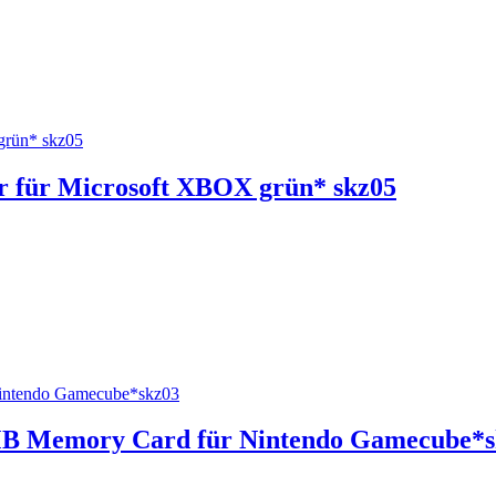
 für Microsoft XBOX grün* skz05
4MB Memory Card für Nintendo Gamecube*