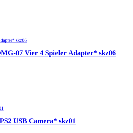
MG-07 Vier 4 Spieler Adapter* skz06
r PS2 USB Camera* skz01