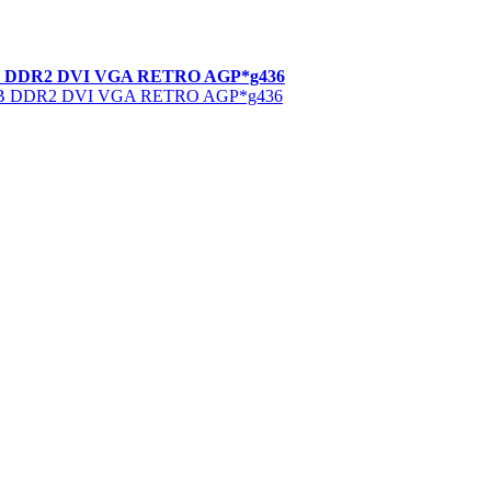
MB DDR2 DVI VGA RETRO AGP*g436