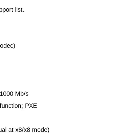
ort list.
odec)
/1000 Mb/s
function; PXE
ual at x8/x8 mode)