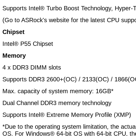
Supports Intel® Turbo Boost Technology, Hyper-
(Go to ASRock's website for the latest CPU suppor
Chipset
Intel® P55 Chipset
Memory
4 x DDR3 DIMM slots
Supports DDR3 2600+(OC) / 2133(OC) / 1866(OC
Max. capacity of system memory: 16GB*
Dual Channel DDR3 memory technology
Supports Intel® Extreme Memory Profile (XMP)
*Due to the operating system limitation, the act
OS. For Windows® 64-bit OS with 64-bit CPU, ther