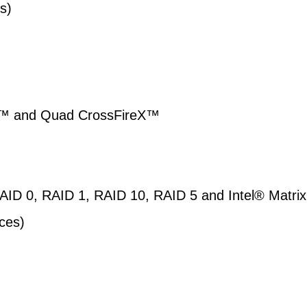
s)
X™ and Quad CrossFireX™
AID 0, RAID 1, RAID 10, RAID 5 and Intel® Matrix
ces)