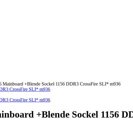
 Mainboard +Blende Sockel 1156 DDR3 CrossFire SLI* m936
inboard +Blende Sockel 1156 D