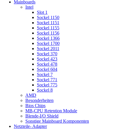
Mainboards
Intel
Slot 1
Sockel 1150
Sockel 1151
Sockel 1155
Sockel 1156
Sockel 1366
Sockel 1700
Sockel 2011
Sockel 370
Sockel 423
Sockel 478
Sockel 604
Sockel 7
Sockel 771
Sockel 775
Sockel 8
AMD
Besonderheiten
Bios Chips
MB-CPU Retention Module
Blende-I/O Shield
Sonstige Mainboard Komponenten
Netzteile- Adapter