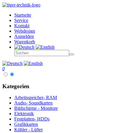
Startseite
Service
Kontakt
Webdesign
Anmelden
Warenkorb
0
Kategorien
Arbeitsspeicher- RAM
Audio- Soundkarten
Bildschirme - Monitore
Elektronik
Festplatten- HDDs
Grafikkarten
Kühler - Lüfter