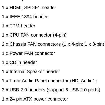
1 x HDMI_SPDIF1 header
1 x IEEE 1394 header
1 x TPM header
1 x CPU FAN connector (4-pin)
2 x Chassis FAN connectors (1 x 4-pin; 1 x 3-pin)
1 x Power FAN connector
1 x CD in header
1 x Internal Speaker header
1 x Front Audio Panel connector (HD_Audio1)
3 x USB 2.0 headers (support 6 USB 2.0 ports)
1 x 24 pin ATX power connector