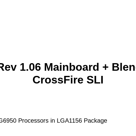
ev 1.06 Mainboard + Ble
CrossFire SLI
® G6950 Processors in LGA1156 Package