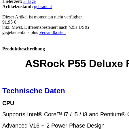
Lieferzeit:
3 Tage
Artikelzustand:
gebraucht
Dieser Artikel ist momentan nicht verfügbar
91,95 €
inkl. Mwst. Differenzbesteuert nach §25a UStG
gegebenenfalls plus
Versandkosten
Produktbeschreibung
ASRock P55 Deluxe R
Technische Daten
CPU
Supports Intel® Core™ i7 / i5 / i3 and Pentium
Advanced V16 + 2 Power Phase Design