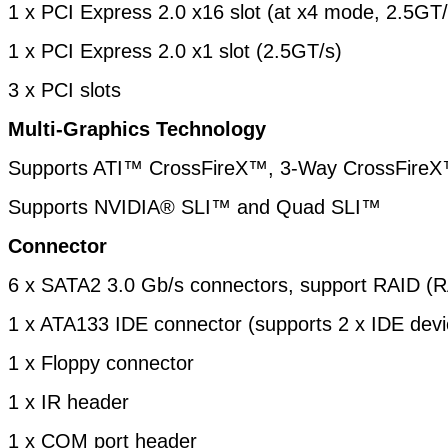
1 x PCI Express 2.0 x16 slot (at x4 mode, 2.5GT/
1 x PCI Express 2.0 x1 slot (2.5GT/s)
3 x PCI slots
Multi-Graphics Technology
Supports ATI™ CrossFireX™, 3-Way CrossFire
Supports NVIDIA® SLI™ and Quad SLI™
Connector
6 x SATA2 3.0 Gb/s connectors, support RAID (R
1 x ATA133 IDE connector (supports 2 x IDE devi
1 x Floppy connector
1 x IR header
1 x COM port header