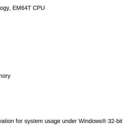
nology, EM64T CPU
mory
ervation for system usage under Windows® 32-bit