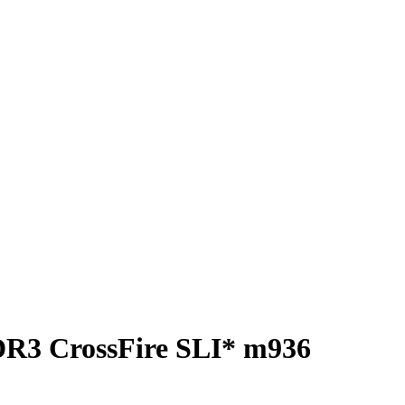
DR3 CrossFire SLI* m936