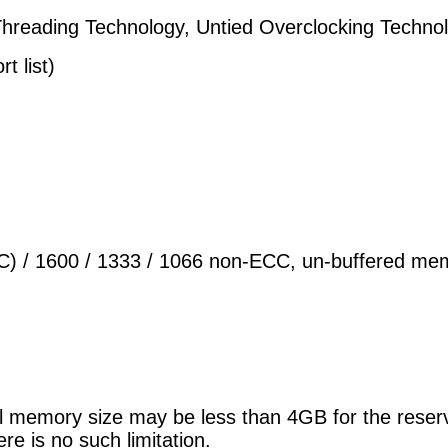
Threading Technology, Untied Overclocking Tech
t list)
) / 1600 / 1333 / 1066 non-ECC, un-buffered me
ual memory size may be less than 4GB for the res
e is no such limitation.