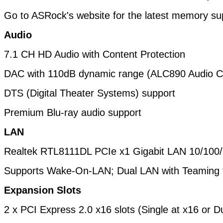
Go to ASRock's website for the latest memory supp
Audio
7.1 CH HD Audio with Content Protection
DAC with 110dB dynamic range (ALC890 Audio C
DTS (Digital Theater Systems) support
Premium Blu-ray audio support
LAN
Realtek RTL8111DL PCIe x1 Gigabit LAN 10/100
Supports Wake-On-LAN; Dual LAN with Teaming 
Expansion Slots
2 x PCI Express 2.0 x16 slots (Single at x16 or D