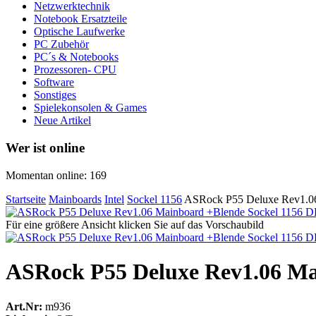
Netzwerktechnik
Notebook Ersatzteile
Optische Laufwerke
PC Zubehör
PC´s & Notebooks
Prozessoren- CPU
Software
Sonstiges
Spielekonsolen & Games
Neue Artikel
Wer ist online
Momentan online: 169
Startseite
Mainboards
Intel
Sockel 1156
ASRock P55 Deluxe Rev1.06
Für eine größere Ansicht klicken Sie auf das Vorschaubild
ASRock P55 Deluxe Rev1.06 Ma
Art.Nr:
m936