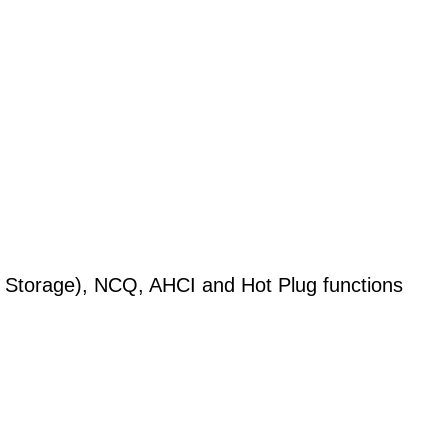
 Storage), NCQ, AHCI and Hot Plug functions