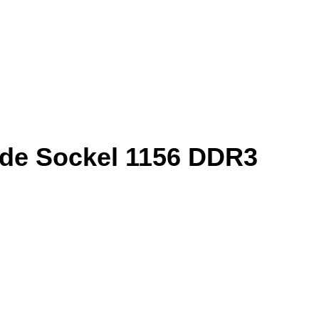
nde Sockel 1156 DDR3