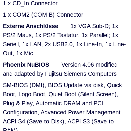
1 x CD_In Connector
1 x COM2 (COM B) Connector
Externe Anschlüsse
1x VGA Sub-D; 1x
PS/2 Maus, 1x PS/2 Tastatur, 1x Parallel; 1x
Seriell, 1x LAN, 2x USB2.0, 1x Line-In, 1x Line-
Out, 1x Mic
Phoenix NuBIOS
Version 4.06 modified
and adapted by Fujitsu Siemens Computers
SM-BIOS (DMI), BIOS Update via disk, Quick
Boot, Logo Boot, Quiet Boot (Silent Screen),
Plug & Play, Automatic DRAM and PCI
Configuration, Advanced Power Management
ACPI S4 (Save-to-Disk), ACPI S3 (Save-to-
RAM)