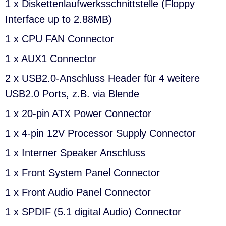
1 x Diskettenlaufwerksschnittstelle (Floppy
Interface up to 2.88MB)
1 x CPU FAN Connector
1 x AUX1 Connector
2 x USB2.0-Anschluss Header für 4 weitere
USB2.0 Ports, z.B. via Blende
1 x 20-pin ATX Power Connector
1 x 4-pin 12V Processor Supply Connector
1 x Interner Speaker Anschluss
1 x Front System Panel Connector
1 x Front Audio Panel Connector
1 x SPDIF (5.1 digital Audio) Connector