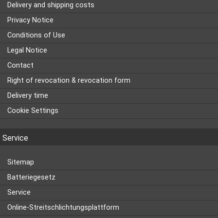
Delivery and shipping costs
Privacy Notice
Conditions of Use
Legal Notice
Contact
Right of revocation & revocation form
Delivery time
Cookie Settings
Service
Sitemap
Batteriegesetz
Service
Online-Streitschlichtungsplattform