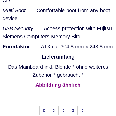
CD
Multi Boot
Comfortable boot from any boot
device
USB Security
Access protection with Fujitsu
Siemens Computers Memory Bird
Formfaktor
ATX ca. 304.8 mm x 243.8 mm
Lieferumfang
Das Mainboard inkl. Blende * ohne weiteres
Zubehör * gebraucht *
Abbildung ähnlich