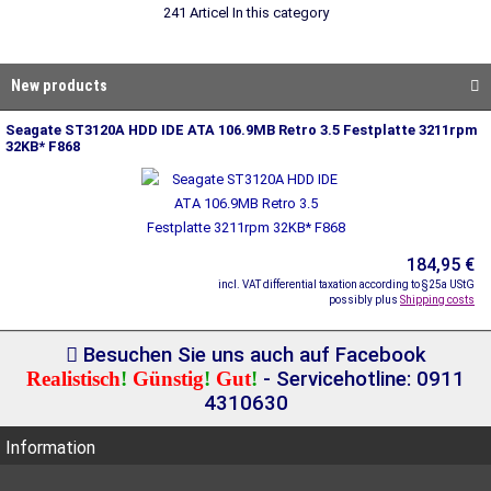
241 Articel In this category
New products
Seagate ST3120A HDD IDE ATA 106.9MB Retro 3.5 Festplatte 3211rpm
32KB* F868
184,95 €
incl. VAT differential taxation according to §25a UStG
possibly plus
Shipping costs
Besuchen Sie uns auch auf Facebook
Realistisch
!
Günstig
!
Gut
!
- Servicehotline: 0911
4310630
Information