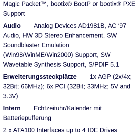
Magic Packet™, bootix® BootP or bootix® PXE
Support
Audio
Analog Devices AD1981B, AC ‘97
Audio, HW 3D Stereo Enhancement, SW
Soundblaster Emulation
(Win98/WinME/Win2000) Support, SW
Wavetable Synthesis Support, S/PDIF 5.1
Erweiterungssteckplätze
1x AGP (2x/4x;
32Bit; 66MHz); 6x PCI (32Bit; 33MHz; 5V and
3.3V)
Intern
Echtzeituhr/Kalender mit
Batteriepufferung
2 x ATA100 Interfaces up to 4 IDE Drives