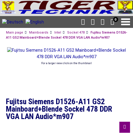
0
Main page
Mainboards
Intel
Sockel 478
Fujitsu Siemens D1526-
A11 GS2 Mainboard+Blende Sockel 478 DDR VGA LAN Audio*m907
For a larger view click on the thumbnail
Fujitsu Siemens D1526-A11 GS2
Mainboard+Blende Sockel 478 DDR
VGA LAN Audio*m907