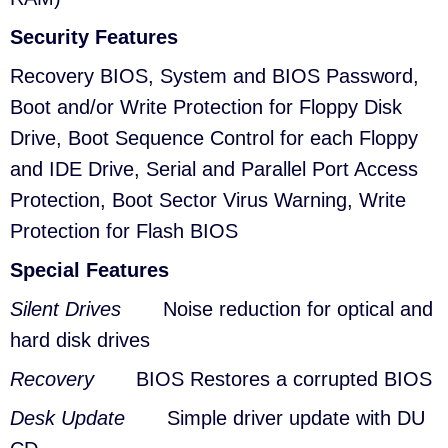
Security Features
Recovery BIOS, System and BIOS Password,
Boot and/or Write Protection for Floppy Disk
Drive, Boot Sequence Control for each Floppy
and IDE Drive, Serial and Parallel Port Access
Protection, Boot Sector Virus Warning, Write
Protection for Flash BIOS
Special Features
Silent Drives
Noise reduction for optical and
hard disk drives
Recovery
BIOS Restores a corrupted BIOS
Desk Update
Simple driver update with DU