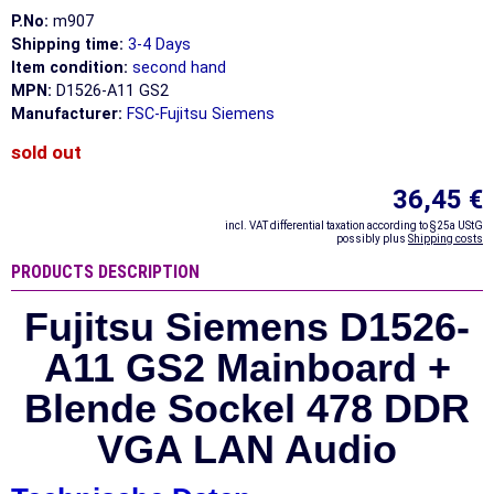
P.No:
m907
Shipping time:
3-4 Days
Item condition:
second hand
MPN:
D1526-A11 GS2
Manufacturer:
FSC-Fujitsu Siemens
sold out
36,45 €
incl. VAT differential taxation according to §25a UStG
possibly plus
Shipping costs
PRODUCTS DESCRIPTION
Fujitsu Siemens D1526-
A11 GS2 Mainboard +
Blende Sockel 478 DDR
VGA LAN Audio