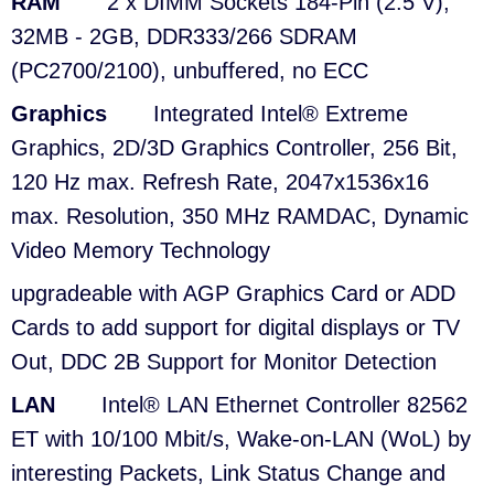
RAM
2 x DIMM Sockets 184-Pin (2.5 V),
32MB - 2GB, DDR333/266 SDRAM
(PC2700/2100), unbuffered, no ECC
Graphics
Integrated Intel® Extreme
Graphics, 2D/3D Graphics Controller, 256 Bit,
120 Hz max. Refresh Rate, 2047x1536x16
max. Resolution, 350 MHz RAMDAC, Dynamic
Video Memory Technology
upgradeable with AGP Graphics Card or ADD
Cards to add support for digital displays or TV
Out, DDC 2B Support for Monitor Detection
LAN
Intel® LAN Ethernet Controller 82562
ET with 10/100 Mbit/s, Wake-on-LAN (WoL) by
interesting Packets, Link Status Change and