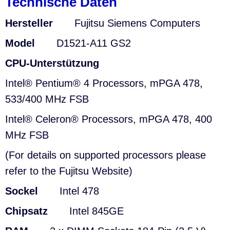
Technische Daten
Hersteller
Fujitsu Siemens Computers
Model
D1521-A11 GS2
CPU-Unterstützung
Intel® Pentium® 4 Processors, mPGA 478,
533/400 MHz FSB
Intel® Celeron® Processors, mPGA 478, 400
MHz FSB
(For details on supported processors please
refer to the Fujitsu Website)
Sockel
Intel 478
Chipsatz
Intel 845GE