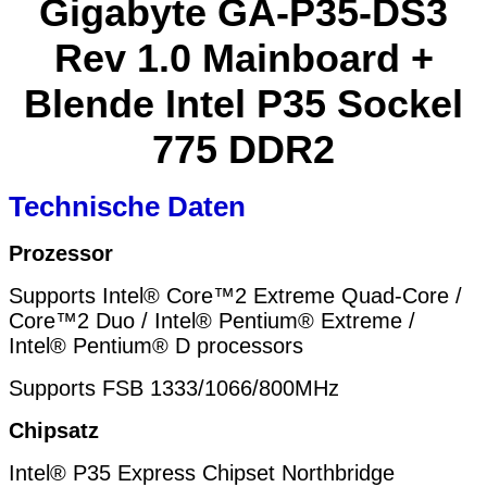
Gigabyte GA-P35-DS3
Rev 1.0 Mainboard +
Blende Intel P35 Sockel
775 DDR2
Technische Daten
Prozessor
Supports Intel® Core™2 Extreme Quad-Core /
Core™2 Duo / Intel® Pentium® Extreme /
Intel® Pentium® D processors
Supports FSB 1333/1066/800MHz
Chipsatz
Intel® P35 Express Chipset Northbridge