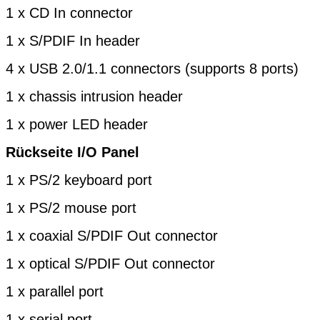
1 x CD In connector
1 x S/PDIF In header
4 x USB 2.0/1.1 connectors (supports 8 ports)
1 x chassis intrusion header
1 x power LED header
Rückseite I/O Panel
1 x PS/2 keyboard port
1 x PS/2 mouse port
1 x coaxial S/PDIF Out connector
1 x optical S/PDIF Out connector
1 x parallel port
1 x serial port