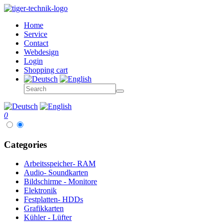
Home
Service
Contact
Webdesign
Login
Shopping cart
0
Categories
Arbeitsspeicher- RAM
Audio- Soundkarten
Bildschirme - Monitore
Elektronik
Festplatten- HDDs
Grafikkarten
Kühler - Lüfter