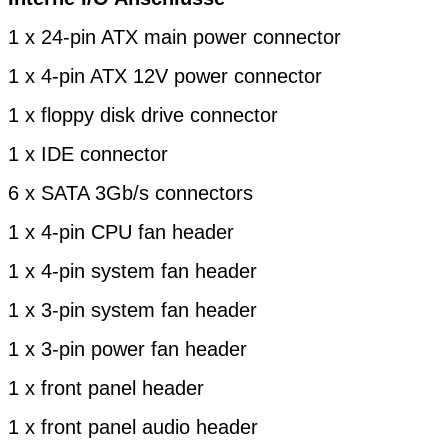
1 x 24-pin ATX main power connector
1 x 4-pin ATX 12V power connector
1 x floppy disk drive connector
1 x IDE connector
6 x SATA 3Gb/s connectors
1 x 4-pin CPU fan header
1 x 4-pin system fan header
1 x 3-pin system fan header
1 x 3-pin power fan header
1 x front panel header
1 x front panel audio header