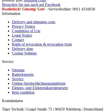
possibly plus
Shipping costs
Besuchen Sie uns auch auf Facebook
Realistisch
!
Günstig
!
Gut
!
- Servicehotline: 0911 4310630
Information
Delivery and shipping costs
Privacy Notice
Conditions of Use
Legal Notice
Contact
Right of revocation & revocation form
Delivery time
Cookie Settings
Service
Sitemap
Batteriegesetz
Service
Online-Streitschlichtungsplattform
Elektro- und Elektronikgerätegesetz
Item condition
Kontaktdaten
Tiger Technik | Gugel Straße 75 | 90459 Nürnberg | Deutschland