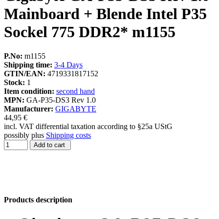
Mainboard + Blende Intel P35
Sockel 775 DDR2* m1155
P.No:
m1155
Shipping time:
3-4 Days
GTIN/EAN:
4719331817152
Stock:
1
Item condition:
second hand
MPN:
GA-P35-DS3 Rev 1.0
Manufacturer:
GIGABYTE
44,95 €
incl. VAT differential taxation according to §25a UStG
possibly plus
Shipping costs
Add to cart
Products description