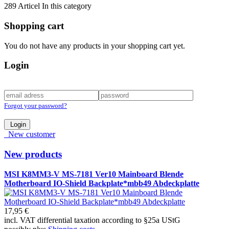
289 Articel In this category
Shopping cart
You do not have any products in your shopping cart yet.
Login
Forgot your password?
Login
New customer
New products
MSI K8MM3-V MS-7181 Ver10 Mainboard Blende
Motherboard IO-Shield Backplate*mbb49 Abdeckplatte
17,95 €
incl. VAT differential taxation according to §25a UStG