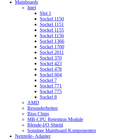
Mainboards
Intel
Slot 1
Sockel 1150
Sockel 1151
Sockel 1155
Sockel 1156
Sockel 1366
Sockel 1700
Sockel 2011
Sockel 370
Sockel 423
Sockel 478
Sockel 604
Sockel 7
Sockel 771
Sockel 775
Sockel 8
AMD
Besonderheiten
Bios Chips
MB-CPU Retention Module
Blende-I/O Shield
Sonstige Mainboard Komponenten
Netzteile- Adapter