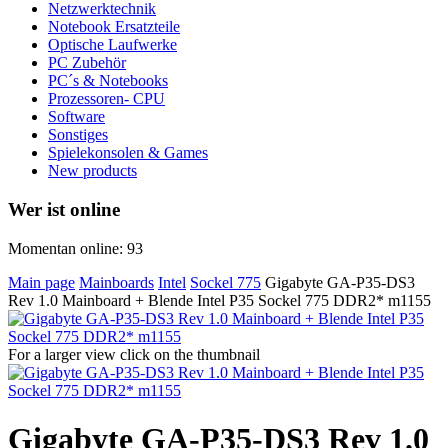
Netzwerktechnik
Notebook Ersatzteile
Optische Laufwerke
PC Zubehör
PC´s & Notebooks
Prozessoren- CPU
Software
Sonstiges
Spielekonsolen & Games
New products
Wer ist online
Momentan online: 93
Main page
Mainboards
Intel
Sockel 775
Gigabyte GA-P35-DS3
Rev 1.0 Mainboard + Blende Intel P35 Sockel 775 DDR2* m1155
For a larger view click on the thumbnail
Gigabyte GA-P35-DS3 Rev 1.0