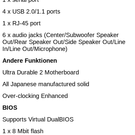
4 x USB 2.0/1.1 ports
1 x RJ-45 port
6 x audio jacks (Center/Subwoofer Speaker
Out/Rear Speaker Out/Side Speaker Out/Line
In/Line Out/Microphone)
Andere Funktionen
Ultra Durable 2 Motherboard
All Japanese manufactured solid
Over-clocking Enhanced
BIOS
Supports Virtual DualBIOS
1 x 8 Mbit flash