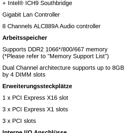
+ Intel® ICH9
Southbridge
Gigabit Lan Controller
8 Channels ALC889A Audio controller
Arbeitsspeicher
Supports DDR2 1066*/800/667 memory
(*Please refer to "Memory Support List")
Dual Channel architecture supports up to 8GB
by 4 DIMM slots
Erweiterungssteckplätze
1 x PCI Express X16 slot
3 x PCI Express X1 slots
3 x PCI slots
Interne I/O Anschlüsse