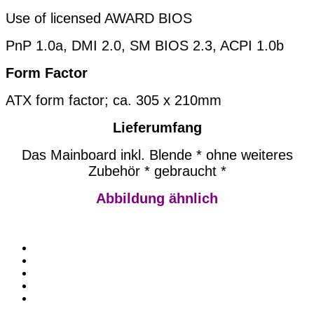
Use of licensed AWARD BIOS
PnP 1.0a, DMI 2.0, SM BIOS 2.3, ACPI 1.0b
Form Factor
ATX form factor; ca. 305 x 210mm
Lieferumfang
Das Mainboard inkl. Blende * ohne weiteres
Zubehör * gebraucht *
Abbildung ähnlich