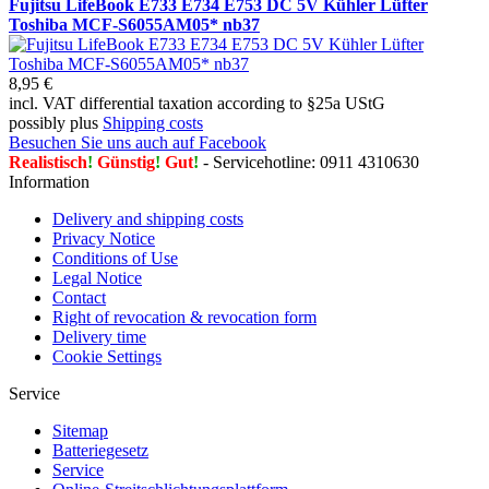
Fujitsu LifeBook E733 E734 E753 DC 5V Kühler Lüfter
Toshiba MCF-S6055AM05* nb37
8,95 €
incl. VAT differential taxation according to §25a UStG
possibly plus
Shipping costs
Besuchen Sie uns auch auf Facebook
Realistisch
!
Günstig
!
Gut
!
- Servicehotline: 0911 4310630
Information
Delivery and shipping costs
Privacy Notice
Conditions of Use
Legal Notice
Contact
Right of revocation & revocation form
Delivery time
Cookie Settings
Service
Sitemap
Batteriegesetz
Service