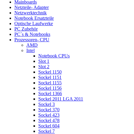
Mainboards
Netzteile- Adapter
Netzwerktechnik
Notebook Ersatzteile
Optische Laufwerke
PC Zubehör
PC´s & Notebooks
Prozessoren- CPU
AMD
Intel
Notebook CPUs
Slot 1
Slot 2
Sockel 1150
Sockel 1151
Sockel 1155
Sockel 1156
Sockel 1366
Sockel 2011 LGA 2011
Sockel 3
Sockel 370
Sockel 423
Sockel 478
Sockel 604
Sockel 7