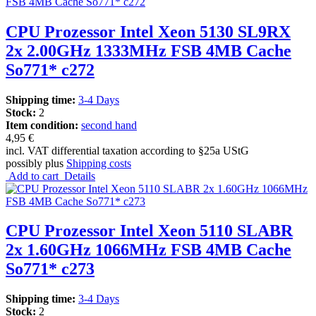
CPU Prozessor Intel Xeon 5130 SL9RX
2x 2.00GHz 1333MHz FSB 4MB Cache
So771* c272
Shipping time:
3-4 Days
Stock:
2
Item condition:
second hand
4,95 €
incl. VAT differential taxation according to §25a UStG
possibly plus
Shipping costs
Add to cart
Details
CPU Prozessor Intel Xeon 5110 SLABR
2x 1.60GHz 1066MHz FSB 4MB Cache
So771* c273
Shipping time:
3-4 Days
Stock:
2