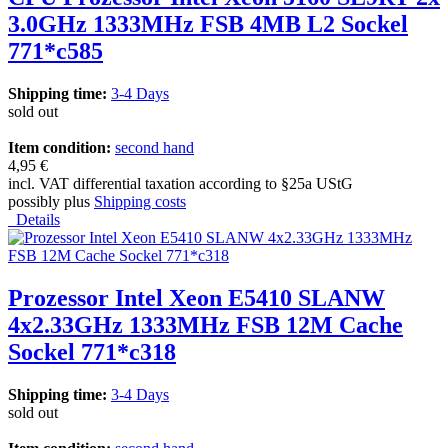
3.0GHz 1333MHz FSB 4MB L2 Sockel
771*c585
Shipping time:
3-4 Days
sold out
Item condition:
second hand
4,95 €
incl. VAT differential taxation according to §25a UStG
possibly plus
Shipping costs
Details
Prozessor Intel Xeon E5410 SLANW
4x2.33GHz 1333MHz FSB 12M Cache
Sockel 771*c318
Shipping time:
3-4 Days
sold out