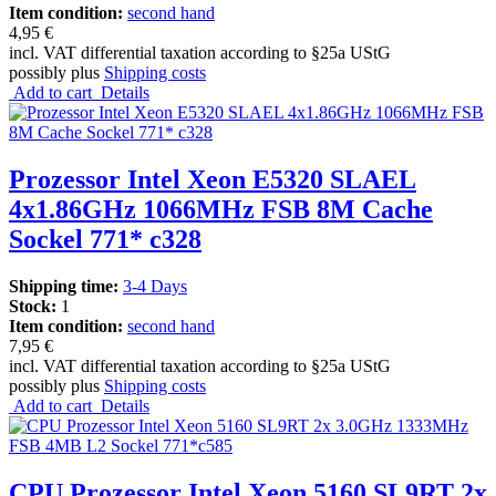
Item condition:
second hand
4,95 €
incl. VAT differential taxation according to §25a UStG
possibly plus
Shipping costs
Add to cart
Details
Prozessor Intel Xeon E5320 SLAEL
4x1.86GHz 1066MHz FSB 8M Cache
Sockel 771* c328
Shipping time:
3-4 Days
Stock:
1
Item condition:
second hand
7,95 €
incl. VAT differential taxation according to §25a UStG
possibly plus
Shipping costs
Add to cart
Details
CPU Prozessor Intel Xeon 5160 SL9RT 2x