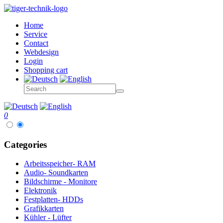
Home
Service
Contact
Webdesign
Login
Shopping cart
0
Categories
Arbeitsspeicher- RAM
Audio- Soundkarten
Bildschirme - Monitore
Elektronik
Festplatten- HDDs
Grafikkarten
Kühler - Lüfter