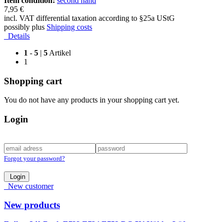
Item condition:
second hand
7,95 €
incl. VAT differential taxation according to §25a UStG
possibly plus
Shipping costs
Details
1
-
5
|
5
Artikel
1
Shopping cart
You do not have any products in your shopping cart yet.
Login
Forgot your password?
Login
New customer
New products