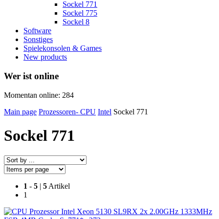
Sockel 771
Sockel 775
Sockel 8
Software
Sonstiges
Spielekonsolen & Games
New products
Wer ist online
Momentan online: 284
Main page
Prozessoren- CPU
Intel
Sockel 771
Sockel 771
1
-
5
|
5
Artikel
1