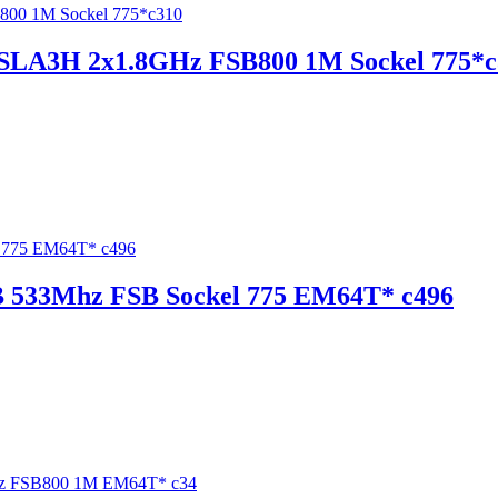
0 SLA3H 2x1.8GHz FSB800 1M Sockel 775*
B 533Mhz FSB Sockel 775 EM64T* c496