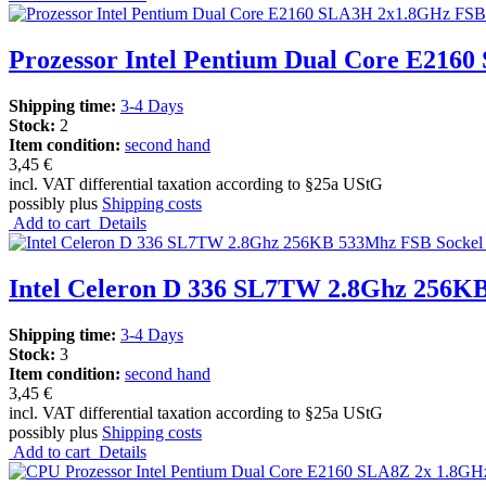
Prozessor Intel Pentium Dual Core E216
Shipping time:
3-4 Days
Stock:
2
Item condition:
second hand
3,45 €
incl. VAT differential taxation according to §25a UStG
possibly plus
Shipping costs
Add to cart
Details
Intel Celeron D 336 SL7TW 2.8Ghz 256K
Shipping time:
3-4 Days
Stock:
3
Item condition:
second hand
3,45 €
incl. VAT differential taxation according to §25a UStG
possibly plus
Shipping costs
Add to cart
Details