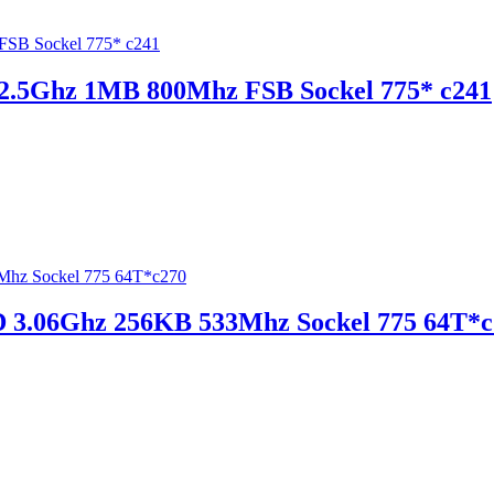
 2.5Ghz 1MB 800Mhz FSB Sockel 775* c241
D 3.06Ghz 256KB 533Mhz Sockel 775 64T*