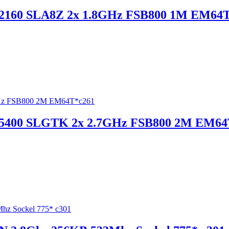
 E2160 SLA8Z 2x 1.8GHz FSB800 1M EM64T
e E5400 SLGTK 2x 2.7GHz FSB800 2M EM64