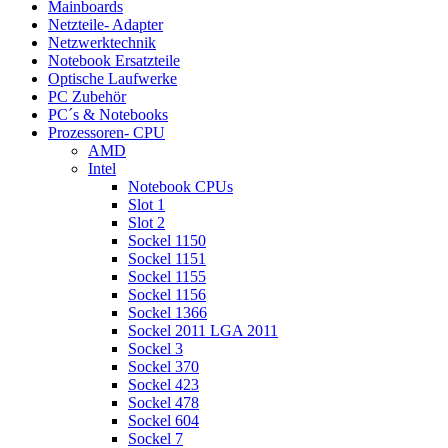
Mainboards
Netzteile- Adapter
Netzwerktechnik
Notebook Ersatzteile
Optische Laufwerke
PC Zubehör
PC´s & Notebooks
Prozessoren- CPU
AMD
Intel
Notebook CPUs
Slot 1
Slot 2
Sockel 1150
Sockel 1151
Sockel 1155
Sockel 1156
Sockel 1366
Sockel 2011 LGA 2011
Sockel 3
Sockel 370
Sockel 423
Sockel 478
Sockel 604
Sockel 7