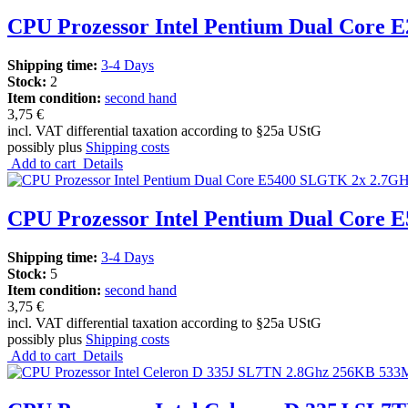
CPU Prozessor Intel Pentium Dual Core
Shipping time:
3-4 Days
Stock:
2
Item condition:
second hand
3,75 €
incl. VAT differential taxation according to §25a UStG
possibly plus
Shipping costs
Add to cart
Details
CPU Prozessor Intel Pentium Dual Cor
Shipping time:
3-4 Days
Stock:
5
Item condition:
second hand
3,75 €
incl. VAT differential taxation according to §25a UStG
possibly plus
Shipping costs
Add to cart
Details