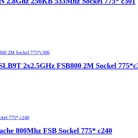
TN 2.8Ghz 256KB 533Mhz Sockel 775* c301
0 SLB9T 2x2.5GHz FSB800 2M Sockel 775*c
ache 800Mhz FSB Sockel 775* c240