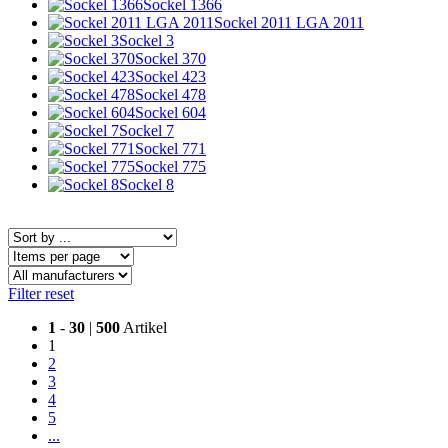
Sockel 1366
Sockel 2011 LGA 2011
Sockel 3
Sockel 370
Sockel 423
Sockel 478
Sockel 604
Sockel 7
Sockel 771
Sockel 775
Sockel 8
Filter reset
1
-
30
|
500
Artikel
1
2
3
4
5
...