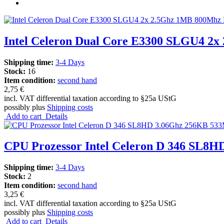
Intel Celeron Dual Core E3300 SLGU4 2x
Shipping time:
3-4 Days
Stock:
16
Item condition:
second hand
2,75 €
incl. VAT differential taxation according to §25a UStG
possibly plus
Shipping costs
Add to cart
Details
CPU Prozessor Intel Celeron D 346 SL8H
Shipping time:
3-4 Days
Stock:
2
Item condition:
second hand
3,25 €
incl. VAT differential taxation according to §25a UStG
possibly plus
Shipping costs
Add to cart
Details