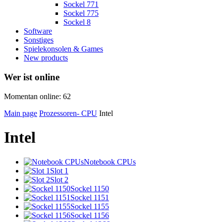
Sockel 771
Sockel 775
Sockel 8
Software
Sonstiges
Spielekonsolen & Games
New products
Wer ist online
Momentan online: 62
Main page
Prozessoren- CPU
Intel
Intel
Notebook CPUs
Slot 1
Slot 2
Sockel 1150
Sockel 1151
Sockel 1155
Sockel 1156