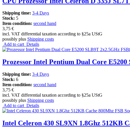
CPU Prozessor Intel Celeron D 335J SL7
Shipping time:
3-4 Days
Stock:
5
Item condition:
second hand
3,75 €
incl. VAT differential taxation according to §25a UStG
possibly plus
Shipping costs
Add to cart
Details
Prozessor Intel Pentium Dual Core E520
Shipping time:
3-4 Days
Stock:
6
Item condition:
second hand
3,75 €
incl. VAT differential taxation according to §25a UStG
possibly plus
Shipping costs
Add to cart
Details
Intel Celeron 430 SL9XN 1.8Ghz 512KB C