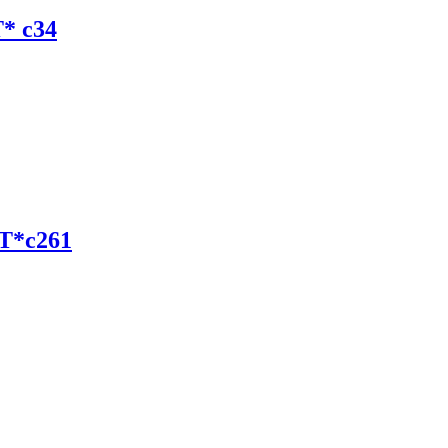
* c34
T*c261