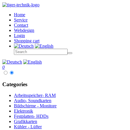
Home
Service
Contact
Webdesign
Login
Shopping cart
0
Categories
Arbeitsspeicher- RAM
Audio- Soundkarten
Bildschirme - Monitore
Elektronik
Festplatten- HDDs
Grafikkarten
Kühler - Lüfter