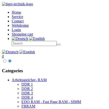
Home
Service
Contact
Webdesign
Login
Shopping cart
0
Categories
Arbeitsspeicher- RAM
DDR 1
DDR 2
DDR 3
DDR 4
EDO RAM - Fast Page RAM - SIMM
FBRAM