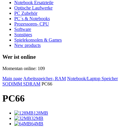
Notebook Ersatzteile
Optische Laufwerke
PC Zubehör
PC´s & Notebooks
Prozessoren- CPU
Software
Sonstiges
Spielekonsolen & Games
New products
Wer ist online
Momentan online: 109
Main page
Arbeitsspeicher- RAM
Notebook/Laptop Speicher
SODIMM SDRAM
PC66
PC66
128MB
32MB
64MB