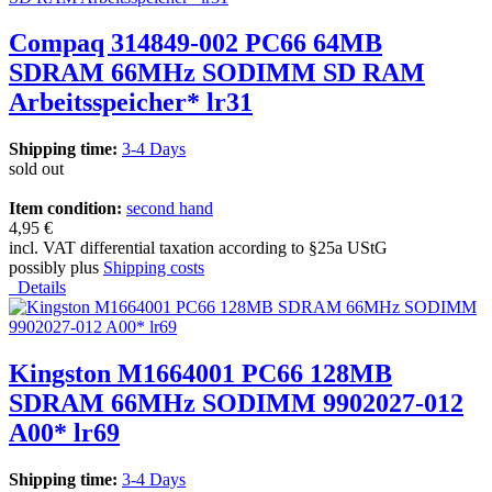
Compaq 314849-002 PC66 64MB
SDRAM 66MHz SODIMM SD RAM
Arbeitsspeicher* lr31
Shipping time:
3-4 Days
sold out
Item condition:
second hand
4,95 €
incl. VAT differential taxation according to §25a UStG
possibly plus
Shipping costs
Details
Kingston M1664001 PC66 128MB
SDRAM 66MHz SODIMM 9902027-012
A00* lr69
Shipping time:
3-4 Days