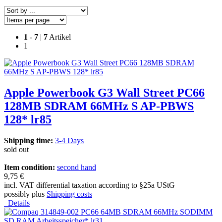
1
-
7
|
7
Artikel
1
Apple Powerbook G3 Wall Street PC66
128MB SDRAM 66MHz S AP-PBWS
128* lr85
Shipping time:
3-4 Days
sold out
Item condition:
second hand
9,75 €
incl. VAT differential taxation according to §25a UStG
possibly plus
Shipping costs
Details