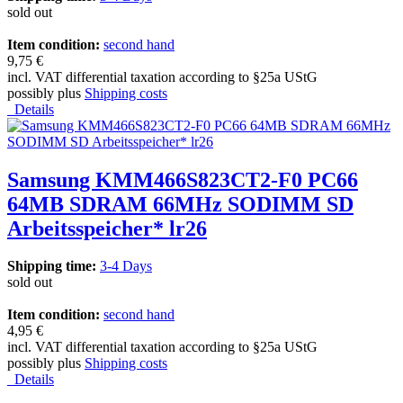
sold out
Item condition:
second hand
9,75 €
incl. VAT differential taxation according to §25a UStG
possibly plus
Shipping costs
Details
Samsung KMM466S823CT2-F0 PC66
64MB SDRAM 66MHz SODIMM SD
Arbeitsspeicher* lr26
Shipping time:
3-4 Days
sold out
Item condition:
second hand
4,95 €
incl. VAT differential taxation according to §25a UStG
possibly plus
Shipping costs
Details