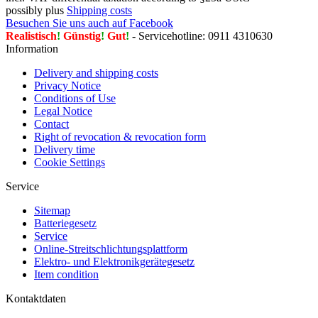
possibly plus
Shipping costs
Besuchen Sie uns auch auf Facebook
Realistisch
!
Günstig
!
Gut
!
- Servicehotline: 0911 4310630
Information
Delivery and shipping costs
Privacy Notice
Conditions of Use
Legal Notice
Contact
Right of revocation & revocation form
Delivery time
Cookie Settings
Service
Sitemap
Batteriegesetz
Service
Online-Streitschlichtungsplattform
Elektro- und Elektronikgerätegesetz
Item condition
Kontaktdaten