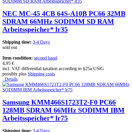
NEC MC-45 4CB 64S-A10B PC66 32MB
SDRAM 66MHz SODIMM SD RAM
Arbeitsspeicher* lr35
Shipping time:
3-4 Days
sold out
Item condition:
second hand
4,95 €
incl. VAT differential taxation according to §25a UStG
possibly plus
Shipping costs
Details
Samsung KMM466S1723T2-F0 PC66
128MB SDRAM 66MHz SODIMM IBM
Arbeitsspeicher* lr75
Shipping time:
3-4 Days