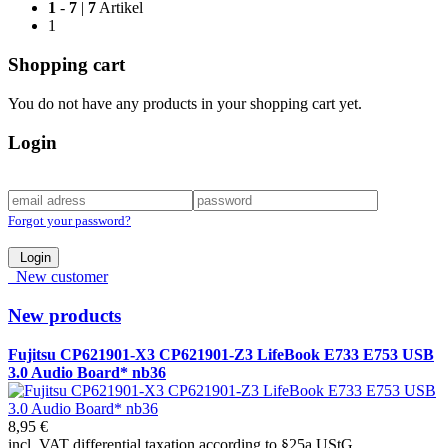
1
-
7
|
7
Artikel
1
Shopping cart
You do not have any products in your shopping cart yet.
Login
Forgot your password?
Login
New customer
New products
Fujitsu CP621901-X3 CP621901-Z3 LifeBook E733 E753 USB
3.0 Audio Board* nb36
8,95 €
incl. VAT differential taxation according to §25a UStG