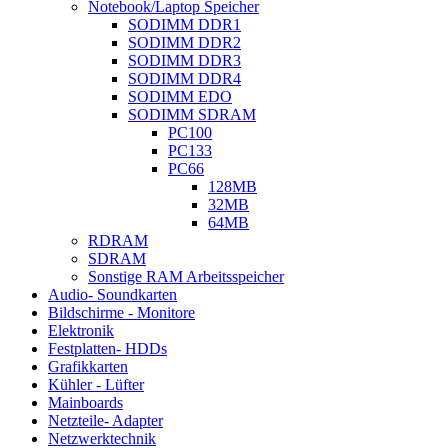
Notebook/Laptop Speicher
SODIMM DDR1
SODIMM DDR2
SODIMM DDR3
SODIMM DDR4
SODIMM EDO
SODIMM SDRAM
PC100
PC133
PC66
128MB
32MB
64MB
RDRAM
SDRAM
Sonstige RAM Arbeitsspeicher
Audio- Soundkarten
Bildschirme - Monitore
Elektronik
Festplatten- HDDs
Grafikkarten
Kühler - Lüfter
Mainboards
Netzteile- Adapter
Netzwerktechnik