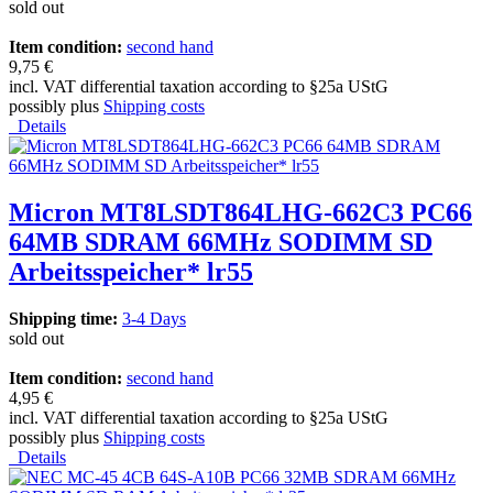
sold out
Item condition:
second hand
9,75 €
incl. VAT differential taxation according to §25a UStG
possibly plus
Shipping costs
Details
Micron MT8LSDT864LHG-662C3 PC66
64MB SDRAM 66MHz SODIMM SD
Arbeitsspeicher* lr55
Shipping time:
3-4 Days
sold out
Item condition:
second hand
4,95 €
incl. VAT differential taxation according to §25a UStG
possibly plus
Shipping costs
Details