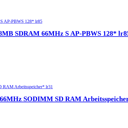
 128MB SDRAM 66MHz S AP-PBWS 128* lr8
66MHz SODIMM SD RAM Arbeitsspeicher