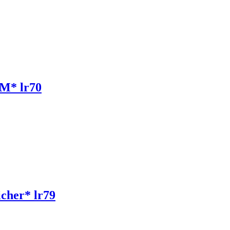
M* lr70
her* lr79