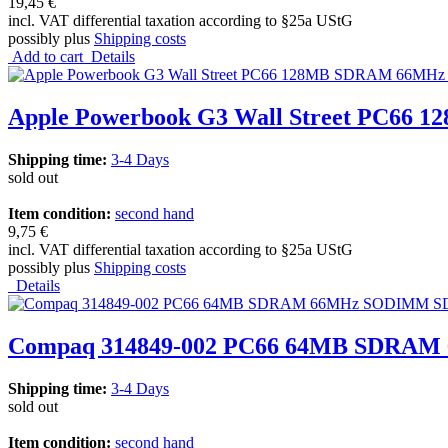
19,45 €
incl. VAT differential taxation according to §25a UStG
possibly plus
Shipping costs
Add to cart
Details
Apple Powerbook G3 Wall Street PC66
Shipping time:
3-4 Days
sold out
Item condition:
second hand
9,75 €
incl. VAT differential taxation according to §25a UStG
possibly plus
Shipping costs
Details
Compaq 314849-002 PC66 64MB SDRAM 
Shipping time:
3-4 Days
sold out
Item condition:
second hand