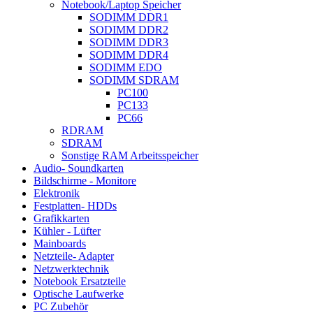
Notebook/Laptop Speicher
SODIMM DDR1
SODIMM DDR2
SODIMM DDR3
SODIMM DDR4
SODIMM EDO
SODIMM SDRAM
PC100
PC133
PC66
RDRAM
SDRAM
Sonstige RAM Arbeitsspeicher
Audio- Soundkarten
Bildschirme - Monitore
Elektronik
Festplatten- HDDs
Grafikkarten
Kühler - Lüfter
Mainboards
Netzteile- Adapter
Netzwerktechnik
Notebook Ersatzteile
Optische Laufwerke
PC Zubehör