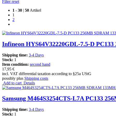
Filter reset
1
-
30
|
50
Artikel
1
2
Infineon HYS64V32220GDL-7.5-D PC1
Shipping time:
3-4 Days
Stock:
1
Item condition:
second hand
17,95 €
incl. VAT differential taxation according to §25a UStG
possibly plus
Shipping costs
Add to cart
Details
Samsung M464S3254CTS-L7A PC133 256
Shipping time:
3-4 Days
Stock:
1