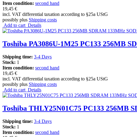
Item condition:
second hand
19,45 €
incl. VAT differential taxation according to §25a UStG
possibly plus
Shipping costs
Add to cart
Details
Toshiba PA3086U-1M25 PC133 256MB SD
Shipping time:
3-4 Days
Stock:
1
Item condition:
second hand
19,45 €
incl. VAT differential taxation according to §25a UStG
possibly plus
Shipping costs
Add to cart
Details
Toshiba THLY25N01C75 PC133 256MB S
Shipping time:
3-4 Days
Stock:
1
Item condition:
second hand