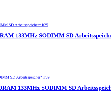
RAM 133MHz SODIMM SD Arbeitsspeiche
DRAM 133MHz SODIMM SD Arbeitsspeiche