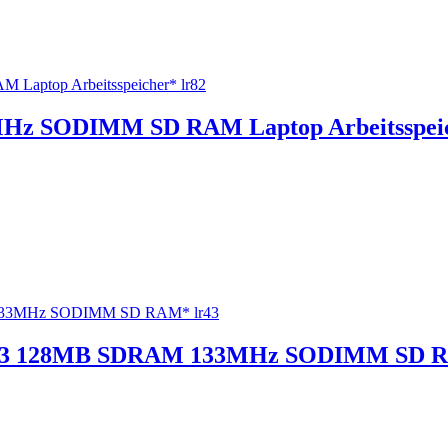
z SODIMM SD RAM Laptop Arbeitsspeic
3 128MB SDRAM 133MHz SODIMM SD R