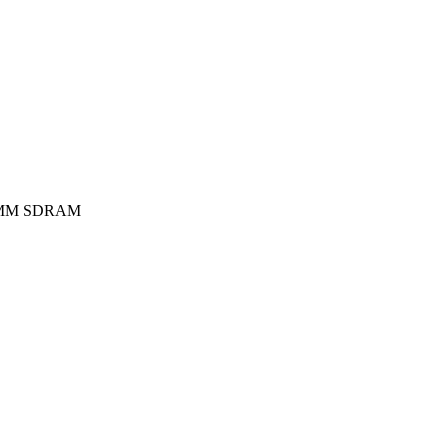
MM SDRAM