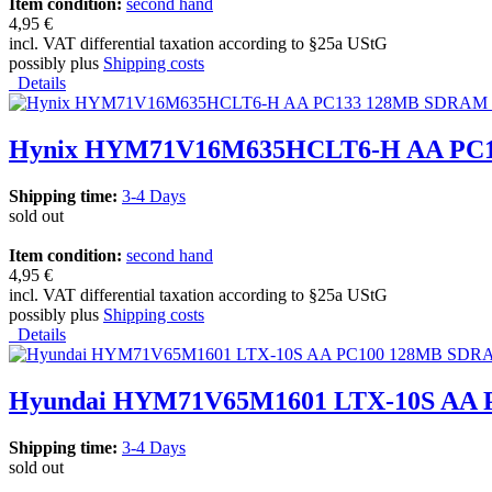
Item condition:
second hand
4,95 €
incl. VAT differential taxation according to §25a UStG
possibly plus
Shipping costs
Details
Hynix HYM71V16M635HCLT6-H AA PC
Shipping time:
3-4 Days
sold out
Item condition:
second hand
4,95 €
incl. VAT differential taxation according to §25a UStG
possibly plus
Shipping costs
Details
Hyundai HYM71V65M1601 LTX-10S AA
Shipping time:
3-4 Days
sold out