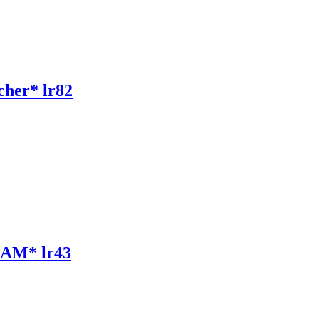
her* lr82
AM* lr43