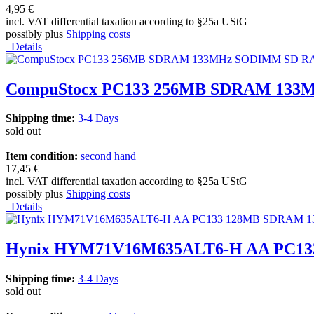
4,95 €
incl. VAT differential taxation according to §25a UStG
possibly plus
Shipping costs
Details
CompuStocx PC133 256MB SDRAM 133MH
Shipping time:
3-4 Days
sold out
Item condition:
second hand
17,45 €
incl. VAT differential taxation according to §25a UStG
possibly plus
Shipping costs
Details
Hynix HYM71V16M635ALT6-H AA PC13
Shipping time:
3-4 Days
sold out