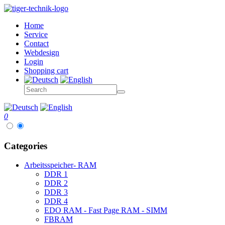
Home
Service
Contact
Webdesign
Login
Shopping cart
0
Categories
Arbeitsspeicher- RAM
DDR 1
DDR 2
DDR 3
DDR 4
EDO RAM - Fast Page RAM - SIMM
FBRAM