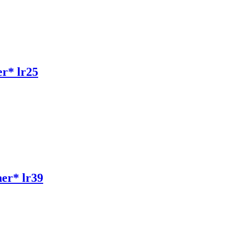
r* lr25
r* lr39