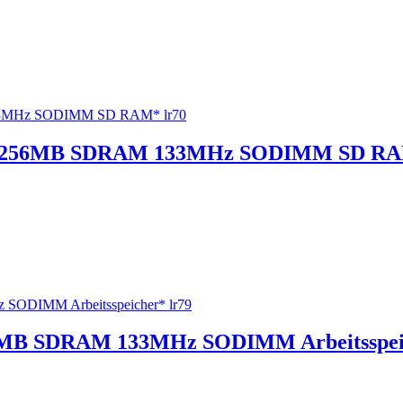
33 256MB SDRAM 133MHz SODIMM SD RA
MB SDRAM 133MHz SODIMM Arbeitsspeic