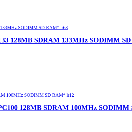
133 128MB SDRAM 133MHz SODIMM SD 
 PC100 128MB SDRAM 100MHz SODIMM 