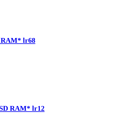
RAM* lr68
SD RAM* lr12