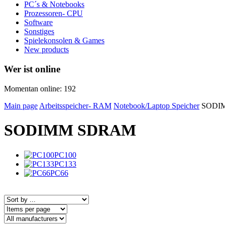
PC´s & Notebooks
Prozessoren- CPU
Software
Sonstiges
Spielekonsolen & Games
New products
Wer ist online
Momentan online: 192
Main page
Arbeitsspeicher- RAM
Notebook/Laptop Speicher
SODI
SODIMM SDRAM
PC100
PC133
PC66