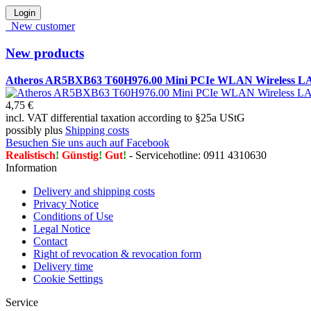
Login
New customer
New products
Atheros AR5BXB63 T60H976.00 Mini PCIe WLAN Wireless L
4,75 €
incl. VAT differential taxation according to §25a UStG
possibly plus
Shipping costs
Besuchen Sie uns auch auf Facebook
Realistisch
!
Günstig
!
Gut
!
- Servicehotline: 0911 4310630
Information
Delivery and shipping costs
Privacy Notice
Conditions of Use
Legal Notice
Contact
Right of revocation & revocation form
Delivery time
Cookie Settings
Service