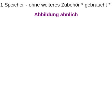
1 Speicher - ohne weiteres Zubehör * gebraucht *
Abbildung ähnlich