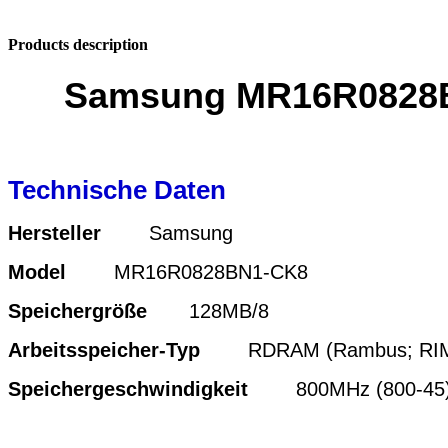
Products description
Samsung MR16R0828B
Technische Daten
Hersteller
Samsung
Model
MR16R0828BN1-CK8
Speichergröße
128MB/8
Arbeitsspeicher-Typ
RDRAM (Rambus; RI
Speichergeschwindigkeit
800MHz (800-45