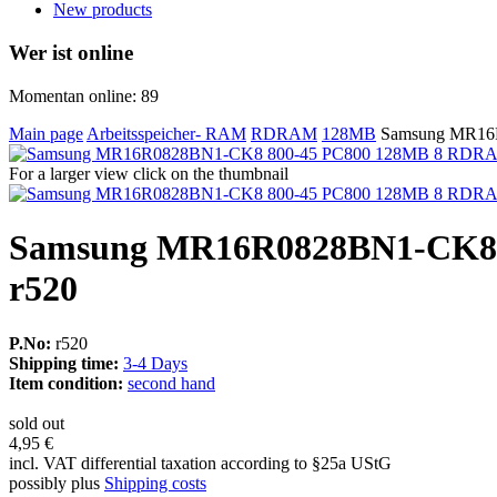
New products
Wer ist online
Momentan online: 89
Main page
Arbeitsspeicher- RAM
RDRAM
128MB
Samsung MR16
For a larger view click on the thumbnail
Samsung MR16R0828BN1-CK8
r520
P.No:
r520
Shipping time:
3-4 Days
Item condition:
second hand
sold out
4,95 €
incl. VAT differential taxation according to §25a UStG
possibly plus
Shipping costs