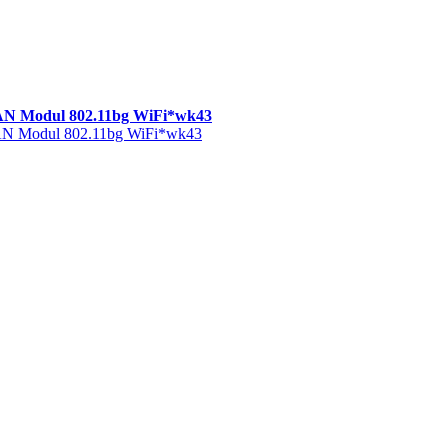
AN Modul 802.11bg WiFi*wk43