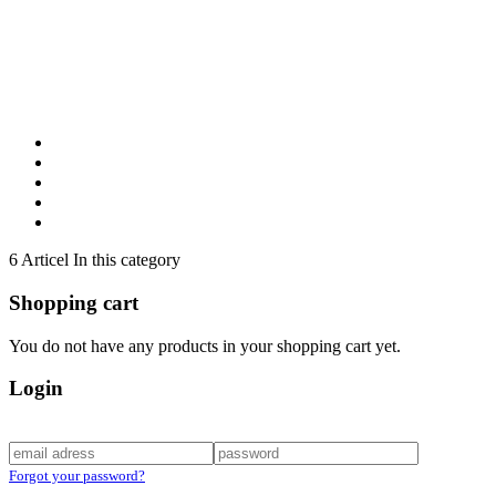
6 Articel In this category
Shopping cart
You do not have any products in your shopping cart yet.
Login
Forgot your password?