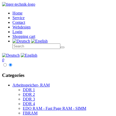
Home
Service
Contact
Webdesign
Login
Shopping cart
0
Categories
Arbeitsspeicher- RAM
DDR 1
DDR 2
DDR 3
DDR 4
EDO RAM - Fast Page RAM - SIMM
FBRAM