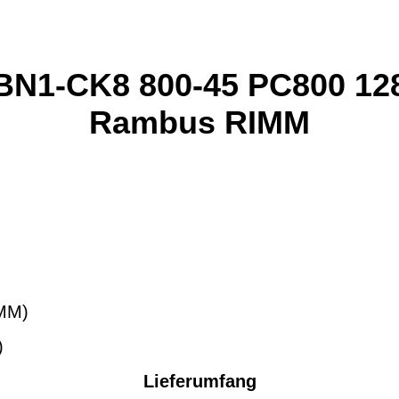
N1-CK8 800-45 PC800 1
Rambus RIMM
MM)
)
Lieferumfang