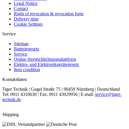
Legal Notice
Contact
Right of revocation & revocation form
Delivery time
Cookie Settings
Service
Sitemap
Batteriegesetz
Service
Online-Streitschlichtungsplattform
Elektro- und Elektronikgerätegesetz
Item condition
Kontaktdaten
Tiger Technik | Gugel Straße 75 | 90459 Nürnberg | Deutschland
Tel: 0911 4310630 | Fax: 0911 43929956 | E-mail:
service@tiger-
technik.de
Shipping