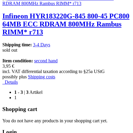
Infineon HYR183220G-845 800-45 PC800
64MB ECC RDRAM 800MHz Rambus
RIMM* r713
Shipping time:
3-4 Days
sold out
Item condition:
second hand
3,95 €
incl. VAT differential taxation according to §25a UStG
possibly plus
Shipping costs
Details
1
-
3
|
3
Artikel
1
Shopping cart
You do not have any products in your shopping cart yet.
Login