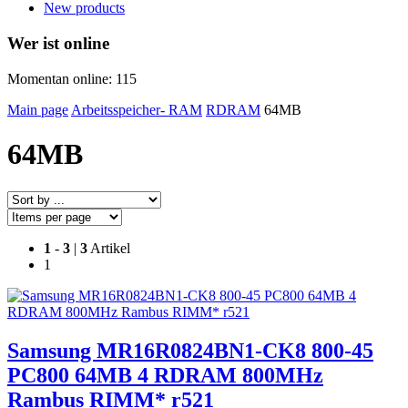
New products
Wer ist online
Momentan online: 115
Main page
Arbeitsspeicher- RAM
RDRAM
64MB
64MB
1
-
3
|
3
Artikel
1
Samsung MR16R0824BN1-CK8 800-45
PC800 64MB 4 RDRAM 800MHz
Rambus RIMM* r521