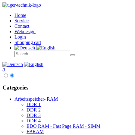
Home
Service
Contact
Webdesign
Login
Shopping cart
0
Categories
Arbeitsspeicher- RAM
DDR 1
DDR 2
DDR 3
DDR 4
EDO RAM - Fast Page RAM - SIMM
FBRAM