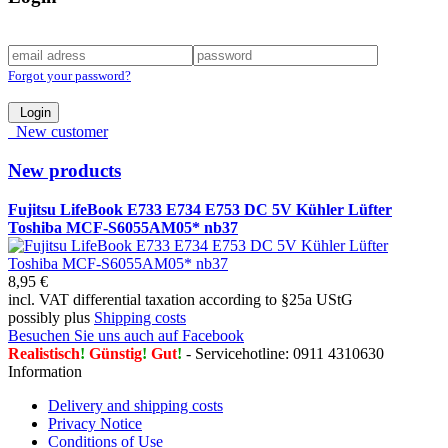
Forgot your password?
Login
New customer
New products
Fujitsu LifeBook E733 E734 E753 DC 5V Kühler Lüfter
Toshiba MCF-S6055AM05* nb37
8,95 €
incl. VAT differential taxation according to §25a UStG
possibly plus
Shipping costs
Besuchen Sie uns auch auf Facebook
Realistisch
!
Günstig
!
Gut
!
- Servicehotline: 0911 4310630
Information
Delivery and shipping costs
Privacy Notice
Conditions of Use