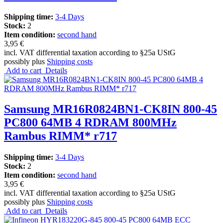
Shipping time:
3-4 Days
Stock:
2
Item condition:
second hand
3,95 €
incl. VAT differential taxation according to §25a UStG
possibly plus
Shipping costs
Add to cart
Details
Samsung MR16R0824BN1-CK8IN 800-45
PC800 64MB 4 RDRAM 800MHz
Rambus RIMM* r717
Shipping time:
3-4 Days
Stock:
2
Item condition:
second hand
3,95 €
incl. VAT differential taxation according to §25a UStG
possibly plus
Shipping costs
Add to cart
Details