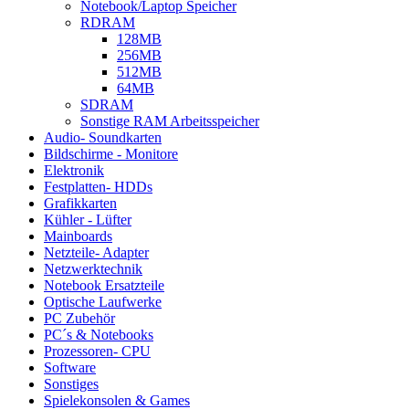
Notebook/Laptop Speicher
RDRAM
128MB
256MB
512MB
64MB
SDRAM
Sonstige RAM Arbeitsspeicher
Audio- Soundkarten
Bildschirme - Monitore
Elektronik
Festplatten- HDDs
Grafikkarten
Kühler - Lüfter
Mainboards
Netzteile- Adapter
Netzwerktechnik
Notebook Ersatzteile
Optische Laufwerke
PC Zubehör
PC´s & Notebooks
Prozessoren- CPU
Software
Sonstiges
Spielekonsolen & Games