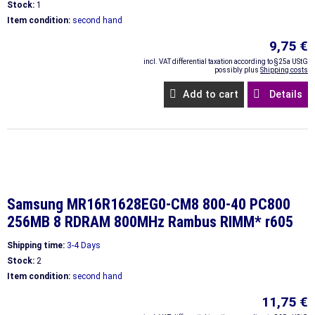
Stock:
1
Item condition:
second hand
9,75 €
incl. VAT differential taxation according to §25a UStG
possibly plus
Shipping costs
Add to cart
Details
Samsung MR16R1628EG0-CM8 800-40 PC800
256MB 8 RDRAM 800MHz Rambus RIMM* r605
Shipping time:
3-4 Days
Stock:
2
Item condition:
second hand
11,75 €