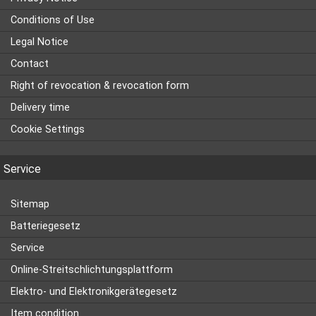
Conditions of Use
Legal Notice
Contact
Right of revocation & revocation form
Delivery time
Cookie Settings
Service
Sitemap
Batteriegesetz
Service
Online-Streitschlichtungsplattform
Elektro- und Elektronikgerätegesetz
Item condition