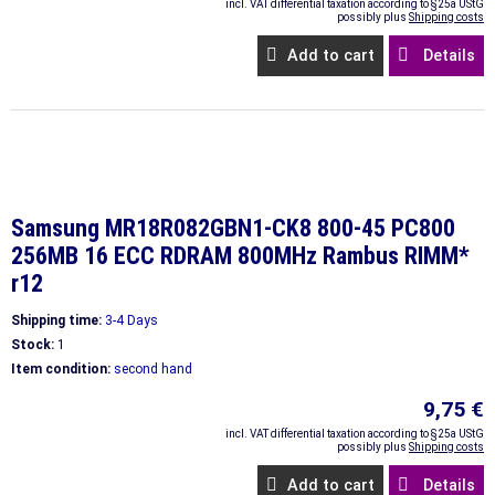
incl. VAT differential taxation according to §25a UStG
possibly plus
Shipping costs
Add to cart
Details
Samsung MR18R082GBN1-CK8 800-45 PC800
256MB 16 ECC RDRAM 800MHz Rambus RIMM*
r12
Shipping time:
3-4 Days
Stock:
1
Item condition:
second hand
9,75 €
incl. VAT differential taxation according to §25a UStG
possibly plus
Shipping costs
Add to cart
Details