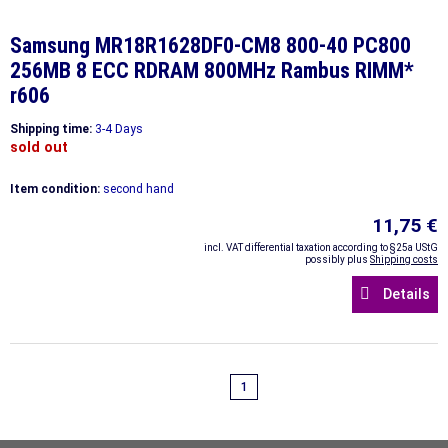
Samsung MR18R1628DF0-CM8 800-40 PC800
256MB 8 ECC RDRAM 800MHz Rambus RIMM*
r606
Shipping time:
3-4 Days
sold out
Item condition:
second hand
11,75 €
incl. VAT differential taxation according to §25a UStG
possibly plus
Shipping costs
Details
1