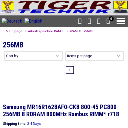
0
Main page
Arbeitsspeicher- RAM
RDRAM
256MB
256MB
1
Samsung MR16R1628AF0-CK8 800-45 PC800
256MB 8 RDRAM 800MHz Rambus RIMM* r718
Shipping time:
3-4 Days