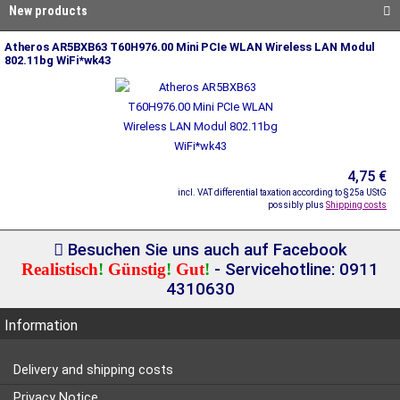
New products
Atheros AR5BXB63 T60H976.00 Mini PCIe WLAN Wireless LAN Modul
802.11bg WiFi*wk43
4,75 €
incl. VAT differential taxation according to §25a UStG
possibly plus
Shipping costs
Besuchen Sie uns auch auf Facebook
Realistisch
!
Günstig
!
Gut
!
- Servicehotline: 0911
4310630
Information
Delivery and shipping costs
Privacy Notice