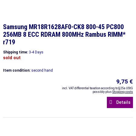
Samsung MR18R1628AF0-CK8 800-45 PC800
256MB 8 ECC RDRAM 800MHz Rambus RIMM*
r719
Shipping time:
3-4 Days
sold out
Item condition:
second hand
9,75 €
incl. VAT differential taxation according to §25a UStG
possibly plus
Shipping costs
Details