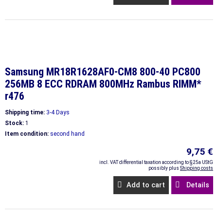
Samsung MR18R1628AF0-CM8 800-40 PC800
256MB 8 ECC RDRAM 800MHz Rambus RIMM*
r476
Shipping time:
3-4 Days
Stock:
1
Item condition:
second hand
9,75 €
incl. VAT differential taxation according to §25a UStG
possibly plus
Shipping costs
Add to cart
Details