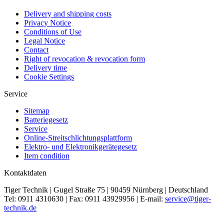
Delivery and shipping costs
Privacy Notice
Conditions of Use
Legal Notice
Contact
Right of revocation & revocation form
Delivery time
Cookie Settings
Service
Sitemap
Batteriegesetz
Service
Online-Streitschlichtungsplattform
Elektro- und Elektronikgerätegesetz
Item condition
Kontaktdaten
Tiger Technik | Gugel Straße 75 | 90459 Nürnberg | Deutschland
Tel: 0911 4310630 | Fax: 0911 43929956 | E-mail:
service@tiger-
technik.de