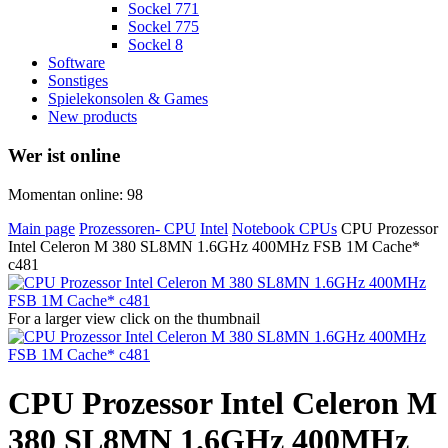
Sockel 771
Sockel 775
Sockel 8
Software
Sonstiges
Spielekonsolen & Games
New products
Wer ist online
Momentan online: 98
Main page
Prozessoren- CPU
Intel
Notebook CPUs
CPU Prozessor
Intel Celeron M 380 SL8MN 1.6GHz 400MHz FSB 1M Cache*
c481
For a larger view click on the thumbnail
CPU Prozessor Intel Celeron M
380 SL8MN 1.6GHz 400MHz