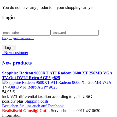
You do not have any products in your shopping cart yet.
Login
Forgot your password?
Login
New customer
New products
Sapphire Radeon 9600XT ATI Radeon 9600 XT 256MB VGA
TV-Out DVI-I Retro AGP* g825
54,95 €
incl. VAT differential taxation according to §25a UStG
possibly plus
Shipping costs
Besuchen Sie uns auch auf Facebook
Realistisch
!
Günstig
!
Gut
!
- Servicehotline: 0911 4310630
Information