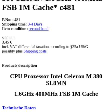
FSB 1M Cache* c481
P.No:
c481
Shipping time:
3-4 Days
Item condition:
second hand
sold out
3,45 €
incl. VAT differential taxation according to §25a UStG
possibly plus
Shipping costs
Products description
CPU Prozessor Intel Celeron M 380
SL8MN
1.6GHz 400MHz FSB 1M Cache
Technische Daten