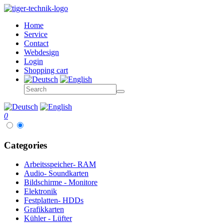
Home
Service
Contact
Webdesign
Login
Shopping cart
0
Categories
Arbeitsspeicher- RAM
Audio- Soundkarten
Bildschirme - Monitore
Elektronik
Festplatten- HDDs
Grafikkarten
Kühler - Lüfter