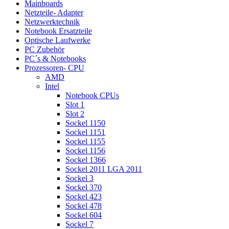
Mainboards
Netzteile- Adapter
Netzwerktechnik
Notebook Ersatzteile
Optische Laufwerke
PC Zubehör
PC´s & Notebooks
Prozessoren- CPU
AMD
Intel
Notebook CPUs
Slot 1
Slot 2
Sockel 1150
Sockel 1151
Sockel 1155
Sockel 1156
Sockel 1366
Sockel 2011 LGA 2011
Sockel 3
Sockel 370
Sockel 423
Sockel 478
Sockel 604
Sockel 7