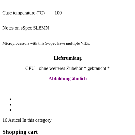
Case temperature (°C)
100
Notes on sSpec SL8MN
Microprocessors with this S-Spec have multiple VIDs.
Lieferumfang
CPU - ohne weiteres Zubehör * gebraucht *
Abbildung ähnlich
16 Articel In this category
Shopping cart