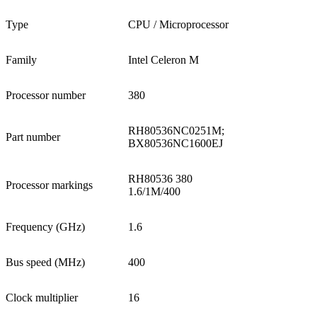
Type
CPU / Microprocessor
Family
Intel Celeron M
Processor number
380
RH80536NC0251M;
Part number
BX80536NC1600EJ
RH80536 380
Processor markings
1.6/1M/400
Frequency (GHz)
1.6
Bus speed (MHz)
400
Clock multiplier
16