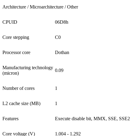
Architecture / Microarchitecture / Other
CPUID
06D8h
Core stepping
C0
Processor core
Dothan
Manufacturing technology
0.09
(micron)
Number of cores
1
L2 cache size (MB)
1
Features
Execute disable bit, MMX, SSE, SSE2
Core voltage (V)
1.004 - 1.292