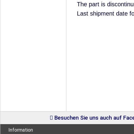
The part is disconti
Last shipment date f
Besuchen Sie uns auch auf Fa
Information