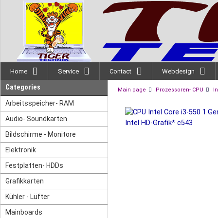
Home
Service
Contact
Webdesign
Categories
Main page
Prozessoren- CPU
In
Arbeitsspeicher- RAM
Audio- Soundkarten
Bildschirme - Monitore
Elektronik
Festplatten- HDDs
Grafikkarten
Kühler - Lüfter
Mainboards