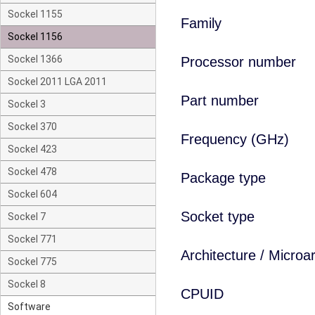
Sockel 1155
Family
Sockel 1156
Sockel 1366
Processor number
Sockel 2011 LGA 2011
Part number
Sockel 3
Sockel 370
Frequency (GHz)
Sockel 423
Sockel 478
Package type
Sockel 604
Socket type
Sockel 7
Sockel 771
Architecture / Microa
Sockel 775
Sockel 8
CPUID
Software