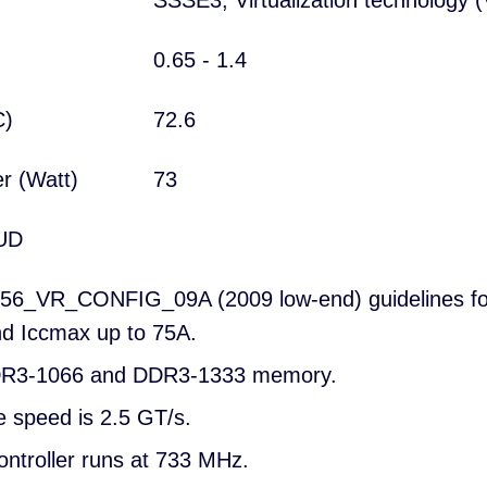
SSSE3; Virtualization technology (
0.65 - 1.4
°C)
72.6
er (Watt)
73
UD
56_VR_CONFIG_09A (2009 low-end) guidelines for
d Iccmax up to 75A.
DDR3-1066 and DDR3-1333 memory.
e speed is 2.5 GT/s.
ontroller runs at 733 MHz.