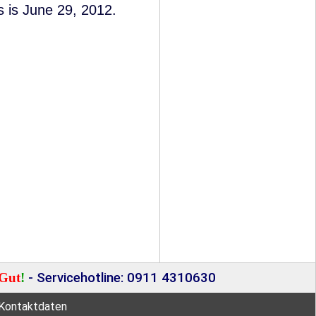
s is June 29, 2012.
Gut
!
- Servicehotline: 0911 4310630
Kontaktdaten