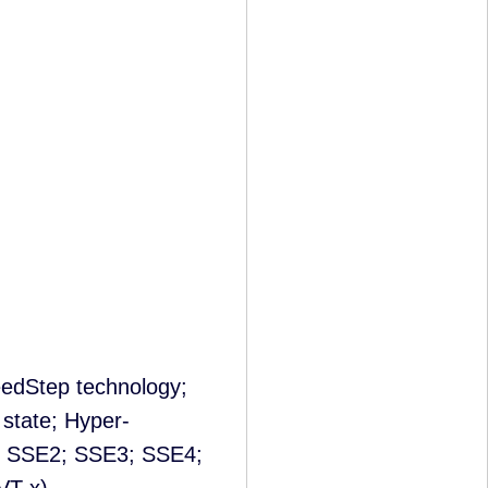
edStep technology;
 state; Hyper-
; SSE2; SSE3; SSE4;