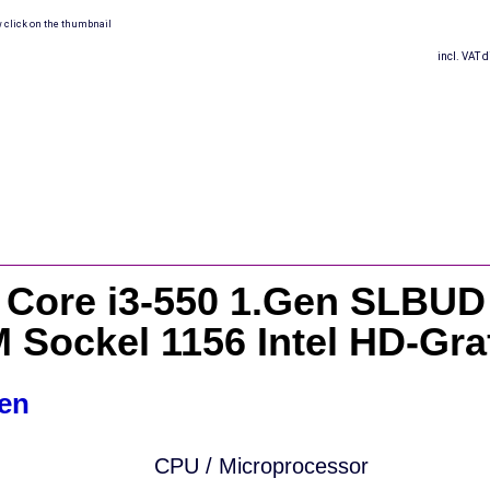
w click on the thumbnail
incl. VAT d
l Core i3-550 1.Gen SLBUD
 Sockel 1156 Intel HD-Gra
en
CPU / Microprocessor