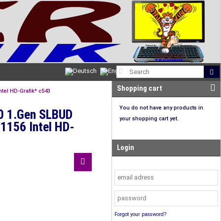
Shopping cart
tel HD-Grafik* c543
You do not have any products in
50 1.Gen SLBUD
your shopping cart yet.
1156 Intel HD-
Login
Forgot your password?