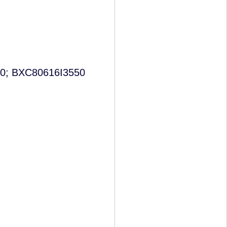
0; BXC80616I3550