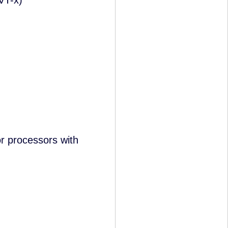
VT-x)
 processors with