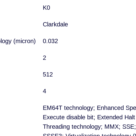
K0
Clarkdale
logy (micron)
0.032
2
512
4
EM64T technology; Enhanced Spe
Execute disable bit; Extended Halt
Threading technology; MMX; SSE