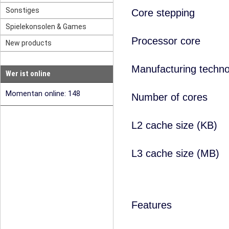
Sonstiges
Core stepping
Spielekonsolen & Games
Processor core
New products
Manufacturing techno
Wer ist online
Momentan online: 148
Number of cores
L2 cache size (KB)
L3 cache size (MB)
Features