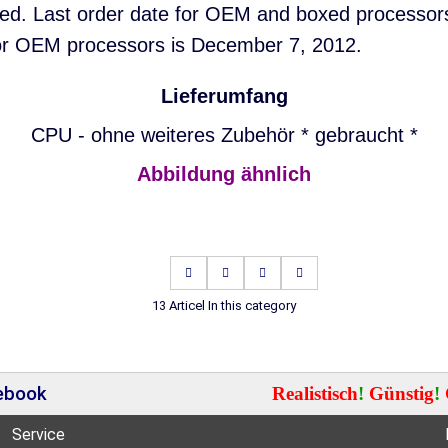
nued. Last order date for OEM and boxed processor
or OEM processors is December 7, 2012.
Lieferumfang
CPU - ohne weiteres Zubehör * gebraucht *
Abbildung ähnlich
13 Articel In this category
cebook
Realistisch
!
Günstig
!
Service