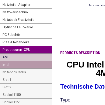
Netzteile- Adapter
For a larger vie
Netzwerktechnik
Notebook Ersatzteile
Optische Laufwerke
PC Zubehör
PC´s & Notebooks
Prozessoren- CPU
PRODUCTS DESCRIPTION
AMD
CPU Inte
Intel
4M
Notebook CPUs
Slot 1
Technische Dat
Slot 2
Sockel 1150
Type
Sockel 1151