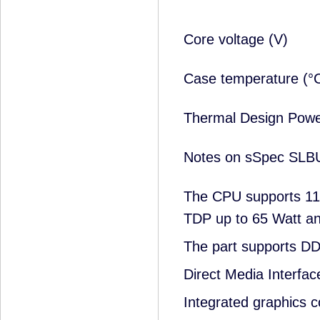
Core voltage (V)
Case temperature (
Thermal Design Pow
Notes on sSpec SLB
The CPU supports 11
TDP up to 65 Watt an
The part supports 
Direct Media Interfac
Integrated graphics c