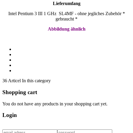
Lieferumfang
Intel Pentium 3 III 1 GHz SL4MF - ohne jegliches Zubehör *
gebraucht *
Abbildung ähnlich
36 Articel In this category
Shopping cart
You do not have any products in your shopping cart yet.
Login