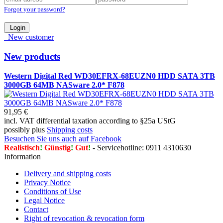
Forgot your password?
Login
New customer
New products
Western Digital Red WD30EFRX-68EUZN0 HDD SATA 3TB
3000GB 64MB NASware 2.0* F878
91,95 €
incl. VAT differential taxation according to §25a UStG
possibly plus
Shipping costs
Besuchen Sie uns auch auf Facebook
Realistisch
!
Günstig
!
Gut
!
- Servicehotline: 0911 4310630
Information
Delivery and shipping costs
Privacy Notice
Conditions of Use
Legal Notice
Contact
Right of revocation & revocation form