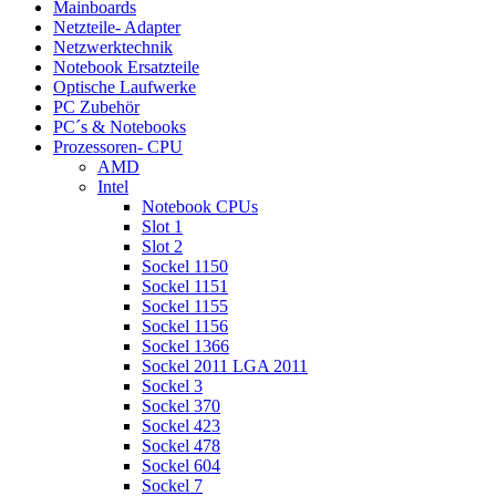
Mainboards
Netzteile- Adapter
Netzwerktechnik
Notebook Ersatzteile
Optische Laufwerke
PC Zubehör
PC´s & Notebooks
Prozessoren- CPU
AMD
Intel
Notebook CPUs
Slot 1
Slot 2
Sockel 1150
Sockel 1151
Sockel 1155
Sockel 1156
Sockel 1366
Sockel 2011 LGA 2011
Sockel 3
Sockel 370
Sockel 423
Sockel 478
Sockel 604
Sockel 7