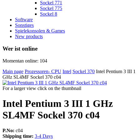
Sockel 771
Sockel 775
Sockel 8
Software
Sonstiges
Spielekonsolen & Games
New products
Wer ist online
Momentan online: 104
Main page
Prozessoren- CPU
Intel
Sockel 370
Intel Pentium 3 III 1
GHz SL4MF Sockel 370 c04
For a larger view click on the thumbnail
Intel Pentium 3 III 1 GHz
SL4MF Sockel 370 c04
P.No:
c04
Shipping time:
3-4 Days