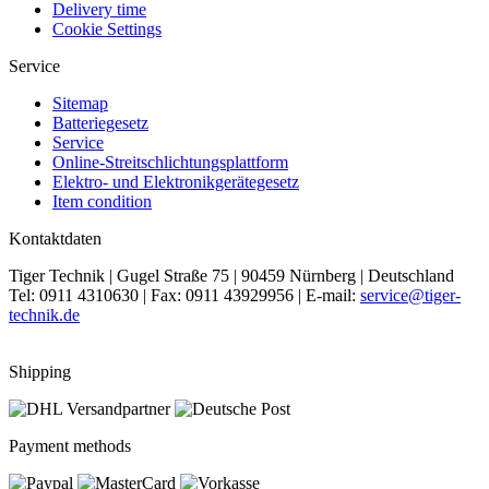
Delivery time
Cookie Settings
Service
Sitemap
Batteriegesetz
Service
Online-Streitschlichtungsplattform
Elektro- und Elektronikgerätegesetz
Item condition
Kontaktdaten
Tiger Technik | Gugel Straße 75 | 90459 Nürnberg | Deutschland
Tel: 0911 4310630 | Fax: 0911 43929956 | E-mail:
service@tiger-
technik.de
Shipping
Payment methods