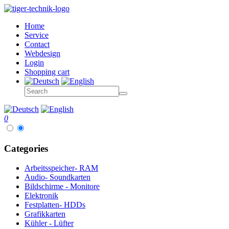
Home
Service
Contact
Webdesign
Login
Shopping cart
0
Categories
Arbeitsspeicher- RAM
Audio- Soundkarten
Bildschirme - Monitore
Elektronik
Festplatten- HDDs
Grafikkarten
Kühler - Lüfter