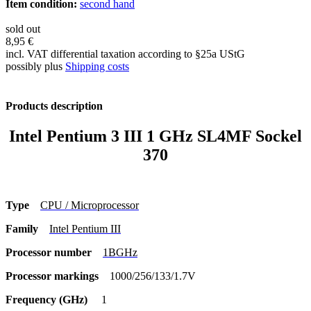
Item condition:
second hand
sold out
8,95 €
incl. VAT differential taxation according to §25a UStG
possibly plus
Shipping costs
Products description
Intel Pentium 3 III 1 GHz SL4MF Sockel
370
Type
CPU / Microprocessor
Family
Intel Pentium III
Processor number
1BGHz
Processor markings
1000/256/133/1.7V
Frequency (GHz)
1