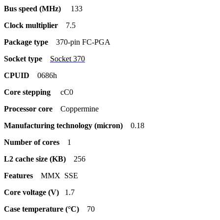
Bus speed (MHz)
133
Clock multiplier
7.5
Package type
370-pin FC-PGA
Socket type
Socket 370
CPUID
0686h
Core stepping
cC0
Processor core
Coppermine
Manufacturing technology (micron)
0.18
Number of cores
1
L2 cache size (KB)
256
Features
MMX SSE
Core voltage (V)
1.7
Case temperature (°C)
70