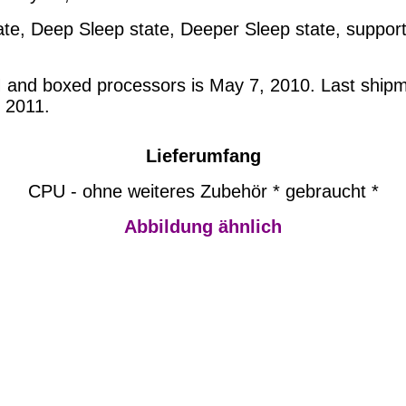
te, Deep Sleep state, Deeper Sleep state, support
M and boxed processors is May 7, 2010. Last shipm
 2011.
Lieferumfang
CPU - ohne weiteres Zubehör * gebraucht *
Abbildung ähnlich