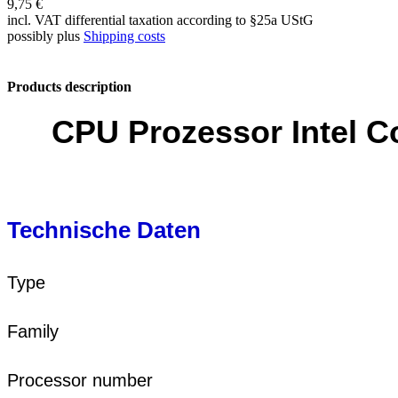
9,75 €
incl. VAT differential taxation according to §25a UStG
possibly plus
Shipping costs
Products description
CPU Prozessor Intel 
Technische Daten
Type
Family
Processor number