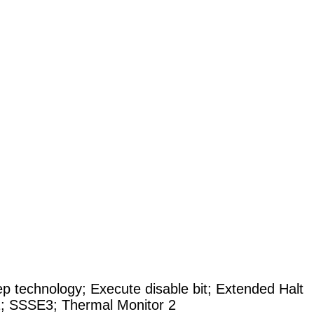
technology; Execute disable bit; Extended Halt
; SSSE3; Thermal Monitor 2