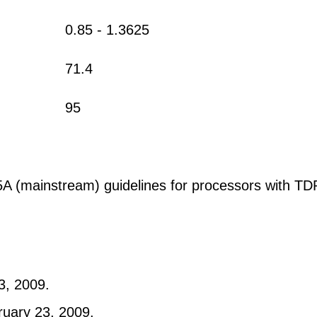
0.85 - 1.3625
71.4
95
(mainstream) guidelines for processors with TDP
3, 2009.
ruary 23, 2009.