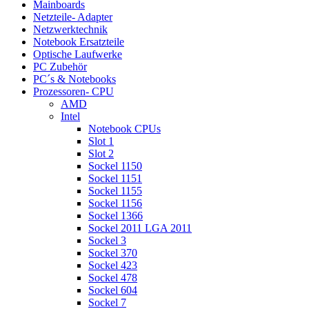
Mainboards
Netzteile- Adapter
Netzwerktechnik
Notebook Ersatzteile
Optische Laufwerke
PC Zubehör
PC´s & Notebooks
Prozessoren- CPU
AMD
Intel
Notebook CPUs
Slot 1
Slot 2
Sockel 1150
Sockel 1151
Sockel 1155
Sockel 1156
Sockel 1366
Sockel 2011 LGA 2011
Sockel 3
Sockel 370
Sockel 423
Sockel 478
Sockel 604
Sockel 7