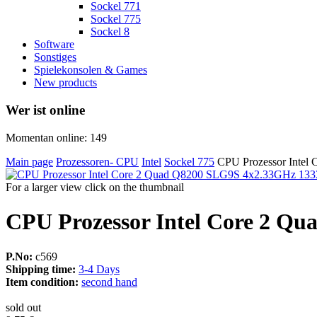
Sockel 771
Sockel 775
Sockel 8
Software
Sonstiges
Spielekonsolen & Games
New products
Wer ist online
Momentan online: 149
Main page
Prozessoren- CPU
Intel
Sockel 775
CPU Prozessor Inte
For a larger view click on the thumbnail
CPU Prozessor Intel Core 2 Q
P.No:
c569
Shipping time:
3-4 Days
Item condition:
second hand
sold out