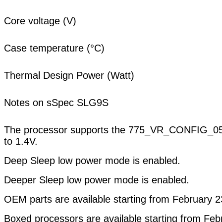
Core voltage (V)
Case temperature (°C)
Thermal Design Power (Watt)
Notes on sSpec SLG9S
The processor supports the 775_VR_CONFIG_05A 
to 1.4V.
Deep Sleep low power mode is enabled.
Deeper Sleep low power mode is enabled.
OEM parts are available starting from February 2
Boxed processors are available starting from Feb