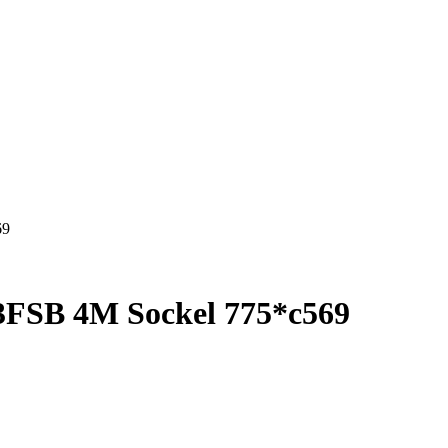
69
3FSB 4M Sockel 775*c569