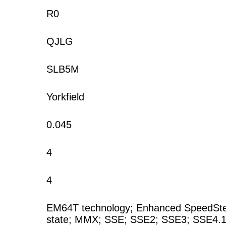
R0
QJLG
SLB5M
Yorkfield
0.045
4
4
EM64T technology; Enhanced SpeedStep 
state; MMX; SSE; SSE2; SSE3; SSE4.1