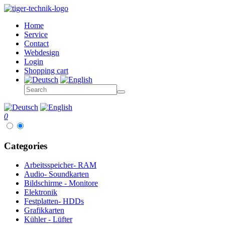
Home
Service
Contact
Webdesign
Login
Shopping cart
0
Categories
Arbeitsspeicher- RAM
Audio- Soundkarten
Bildschirme - Monitore
Elektronik
Festplatten- HDDs
Grafikkarten
Kühler - Lüfter