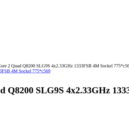
l Core 2 Quad Q8200 SLG9S 4x2.33GHz 1333FSB 4M Sockel 775*c5
uad Q8200 SLG9S 4x2.33GHz 133