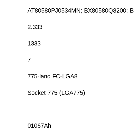
AT80580PJ0534MN; BX80580Q8200; 
2.333
1333
7
775-land FC-LGA8
Socket 775 (LGA775)
01067Ah