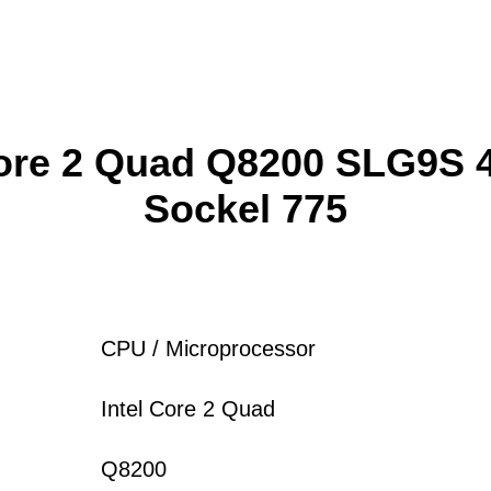
Core 2 Quad Q8200 SLG9S
Sockel 775
CPU / Microprocessor
Intel Core 2 Quad
Q8200