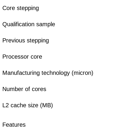
Core stepping
Qualification sample
Previous stepping
Processor core
Manufacturing technology (micron)
Number of cores
L2 cache size (MB)
Features