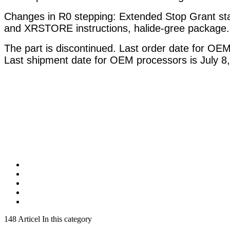
Changes in R0 stepping: Extended Stop Grant sta
and XRSTORE instructions, halide-gree package.
The part is discontinued. Last order date for OE
Last shipment date for OEM processors is July 8,
148 Articel In this category