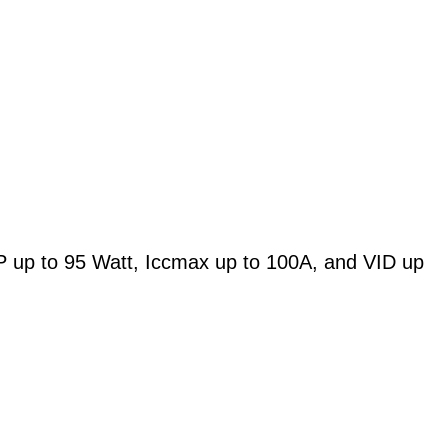
 up to 95 Watt, Iccmax up to 100A, and VID up