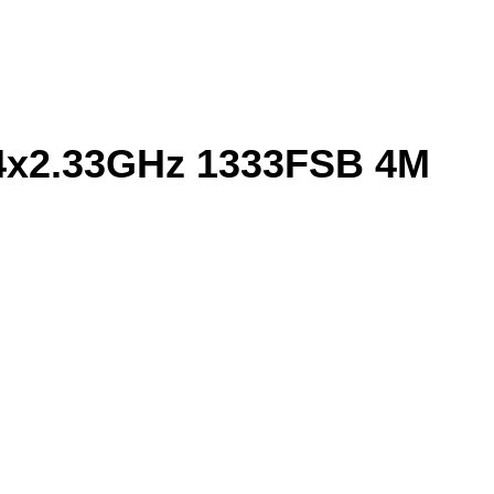
 4x2.33GHz 1333FSB 4M