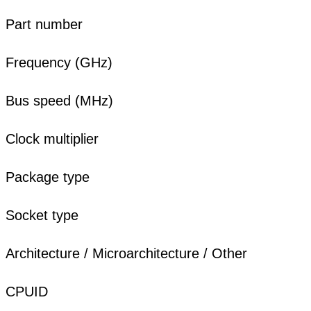
Part number
Frequency (GHz)
Bus speed (MHz)
Clock multiplier
Package type
Socket type
Architecture / Microarchitecture / Other
CPUID