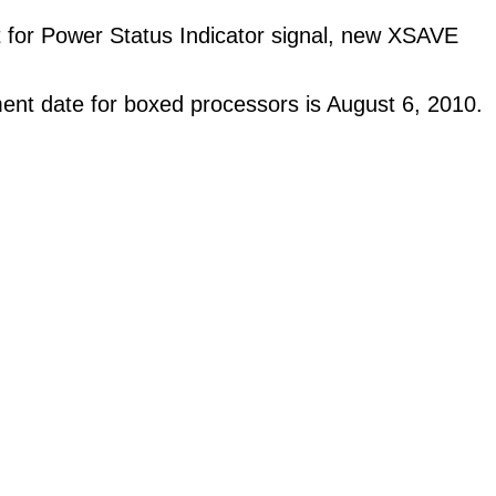
 for Power Status Indicator signal, new XSAVE
ent date for boxed processors is August 6, 2010.