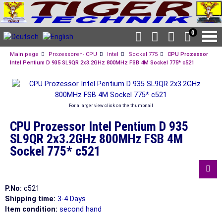
0
Main page
Prozessoren- CPU
Intel
Sockel 775
CPU Prozessor
Intel Pentium D 935 SL9QR 2x3.2GHz 800MHz FSB 4M Sockel 775* c521
For a larger view click on the thumbnail
CPU Prozessor Intel Pentium D 935
SL9QR 2x3.2GHz 800MHz FSB 4M
Sockel 775* c521
P.No:
c521
Shipping time:
3-4 Days
Item condition:
second hand