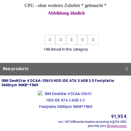
CPU - ohne weiteres Zubehör * gebraucht *
Abbildung ähnlich
148 Articel In this category
New products
IBM DeskStar 4 DCAA-33610 HDD IDE ATA 3.6GB 3.5 Festplatte
5400rpm 96KB* F869
91,95 €
incl. VAT differential taxation according to §25a UStG
possibly plus
Shipping costs