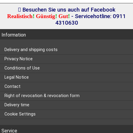
Besuchen Sie uns auch auf Facebook
Realistisch
!
Günstig
!
Gut
!
- Servicehotline: 0911
4310630
Information
Delivery and shipping costs
Privacy Notice
Conditions of Use
Legal Notice
Contact
Right of revocation & revocation form
Delivery time
Cookie Settings
Service