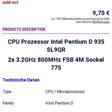
sold out
9,75 €
incl. VAT differential taxation according to §25a UStG
possibly plus
Shipping costs
PRODUCTS DESCRIPTION
CPU Prozessor Intel Pentium D 935
SL9QR
2x 3.2GHz 800MHz FSB 4M Sockel
775
Technische Daten
Type
CPU / Microprocessor
Family
Intel Pentium D