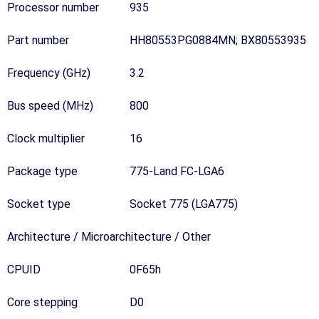
Processor number
935
Part number
HH80553PG0884MN; BX80553935
Frequency (GHz)
3.2
Bus speed (MHz)
800
Clock multiplier
16
Package type
775-Land FC-LGA6
Socket type
Socket 775 (LGA775)
Architecture / Microarchitecture / Other
CPUID
0F65h
Core stepping
D0