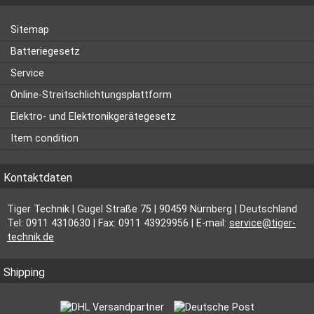
Sitemap
Batteriegesetz
Service
Online-Streitschlichtungsplattform
Elektro- und Elektronikgerätegesetz
Item condition
Kontaktdaten
Tiger Technik | Gugel Straße 75 | 90459 Nürnberg | Deutschland
Tel: 0911 4310630 | Fax: 0911 43929956 | E-mail:
service@tiger-
technik.de
Shipping