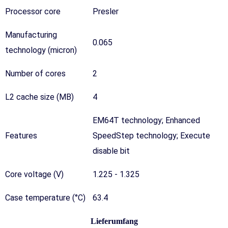
Processor core
Presler
Manufacturing
0.065
technology (micron)
Number of cores
2
L2 cache size (MB)
4
EM64T technology
;
Enhanced
Features
SpeedStep technology
;
Execute
disable bit
Core voltage (V)
1.225 - 1.325
Case temperature (°C)
63.4
Lieferumfang