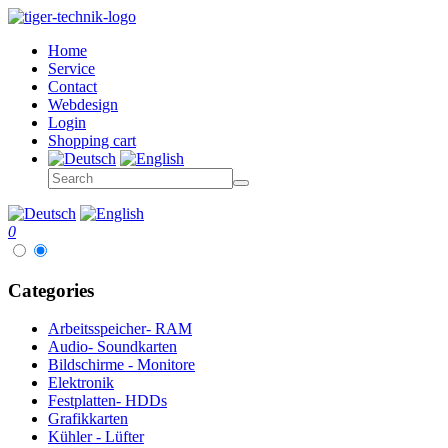
Home
Service
Contact
Webdesign
Login
Shopping cart
0
Categories
Arbeitsspeicher- RAM
Audio- Soundkarten
Bildschirme - Monitore
Elektronik
Festplatten- HDDs
Grafikkarten
Kühler - Lüfter