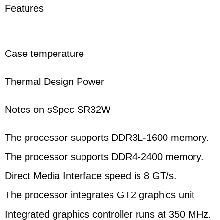
Features
Case temperature
Thermal Design Power
Notes on sSpec SR32W
The processor supports DDR3L-1600 memory.
The processor supports DDR4-2400 memory.
Direct Media Interface speed is 8 GT/s.
The processor integrates GT2 graphics unit
Integrated graphics controller runs at 350 MHz.