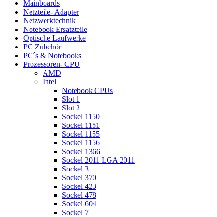
Mainboards
Netzteile- Adapter
Netzwerktechnik
Notebook Ersatzteile
Optische Laufwerke
PC Zubehör
PC´s & Notebooks
Prozessoren- CPU
AMD
Intel
Notebook CPUs
Slot 1
Slot 2
Sockel 1150
Sockel 1151
Sockel 1155
Sockel 1156
Sockel 1366
Sockel 2011 LGA 2011
Sockel 3
Sockel 370
Sockel 423
Sockel 478
Sockel 604
Sockel 7