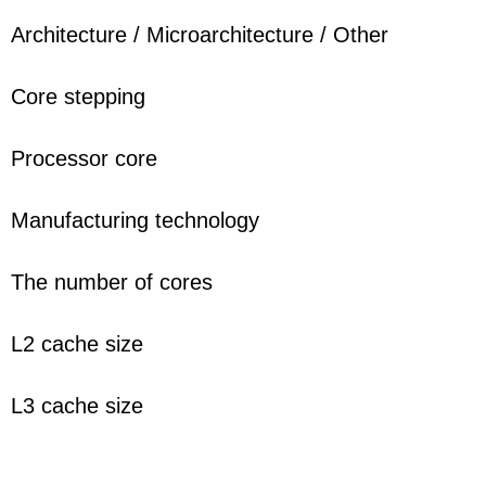
Architecture / Microarchitecture / Other
Core stepping
Processor core
Manufacturing technology
The number of cores
L2 cache size
L3 cache size