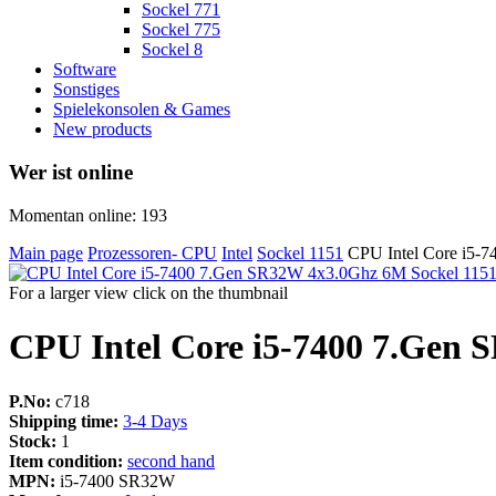
Sockel 771
Sockel 775
Sockel 8
Software
Sonstiges
Spielekonsolen & Games
New products
Wer ist online
Momentan online: 193
Main page
Prozessoren- CPU
Intel
Sockel 1151
CPU Intel Core i5-
For a larger view click on the thumbnail
CPU Intel Core i5-7400 7.Gen 
P.No:
c718
Shipping time:
3-4 Days
Stock:
1
Item condition:
second hand
MPN:
i5-7400 SR32W