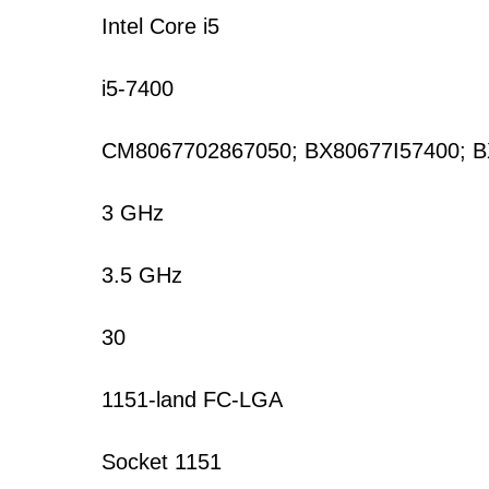
Intel Core i5
i5-7400
CM8067702867050; BX80677I57400; 
3 GHz
3.5 GHz
30
1151-land FC-LGA
Socket 1151