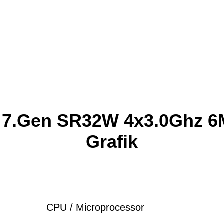
0 7.Gen SR32W 4x3.0Ghz 6M
Grafik
CPU / Microprocessor