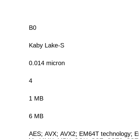
B0
Kaby Lake-S
0.014 micron
4
1 MB
6 MB
AES
;
AVX
;
AVX2
;
EM64T technology
;
E