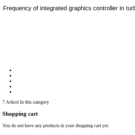
Frequency of integrated graphics controller in t
7 Articel In this category
Shopping cart
You do not have any products in your shopping cart yet.