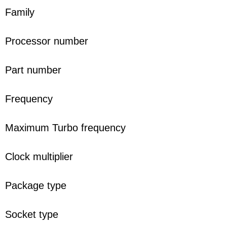
Family
Processor number
Part number
Frequency
Maximum Turbo frequency
Clock multiplier
Package type
Socket type