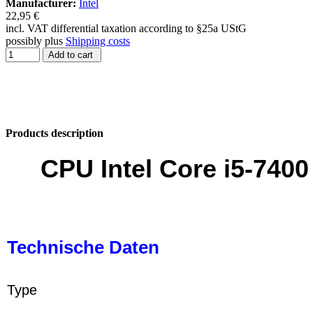
Manufacturer:
Intel
22,95 €
incl. VAT differential taxation according to §25a UStG
possibly plus
Shipping costs
Add to cart
Products description
CPU Intel Core i5-740
Technische Daten
Type