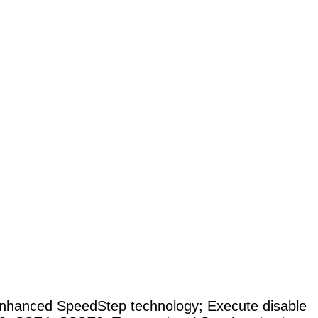
nhanced SpeedStep technology
;
Execute disable