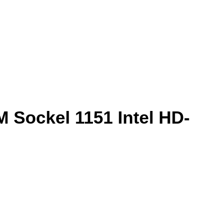
 Sockel 1151 Intel HD-