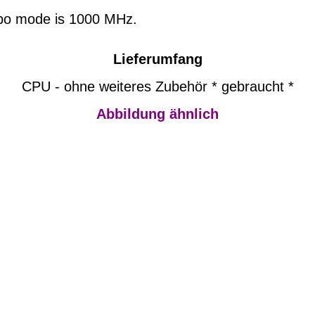
urbo mode is 1000 MHz.
Lieferumfang
CPU - ohne weiteres Zubehör * gebraucht *
Abbildung ähnlich