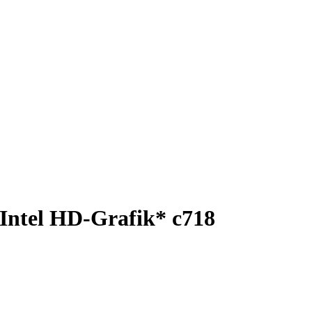
Intel HD-Grafik* c718