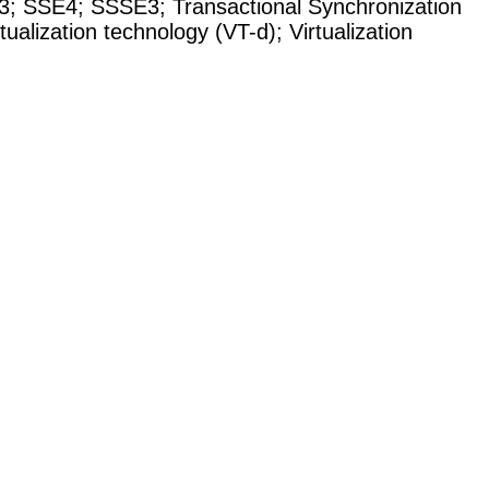
3
;
SSE4
;
SSSE3
;
Transactional Synchronization
rtualization technology (VT-d)
;
Virtualization