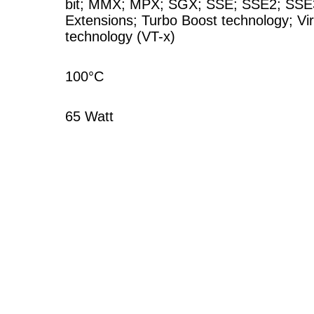
bit
;
MMX
;
MPX
;
SGX
;
SSE
;
SSE2
;
SSE
Extensions
;
Turbo Boost technology
;
Vi
technology (VT-x)
100°C
65 Watt