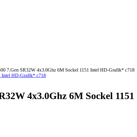
7400 7.Gen SR32W 4x3.0Ghz 6M Sockel 1151 Intel HD-Grafik* c718
SR32W 4x3.0Ghz 6M Sockel 1151 