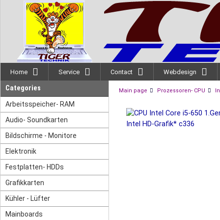
Home
Service
Contact
Webdesign
Categories
Main page
Prozessoren- CPU
In
Arbeitsspeicher- RAM
Audio- Soundkarten
Bildschirme - Monitore
Elektronik
Festplatten- HDDs
Grafikkarten
Kühler - Lüfter
Mainboards