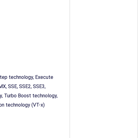
ep technology, Execute
MMX, SSE, SSE2, SSE3,
, Turbo Boost technology,
tion technology (VT-x)