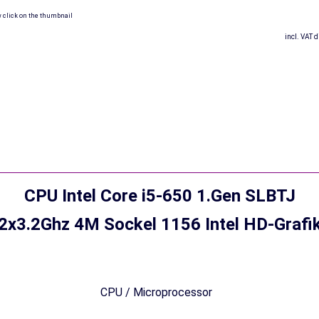
w click on the thumbnail
incl. VAT d
CPU Intel Core i5-650 1.Gen SLBTJ
2x3.2Ghz 4M Sockel 1156 Intel HD-Grafi
CPU / Microprocessor