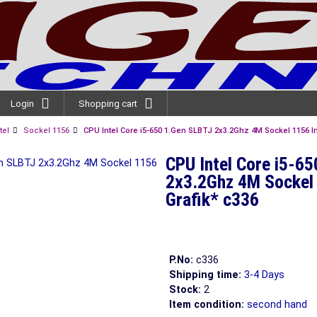
Login
Shopping cart
tel
Sockel 1156
CPU Intel Core i5-650 1.Gen SLBTJ 2x3.2Ghz 4M Sockel 1156 In
CPU Intel Core i5-6
2x3.2Ghz 4M Sockel 
Grafik* c336
P.No:
c336
Shipping time:
3-4 Days
Stock:
2
Item condition:
second hand