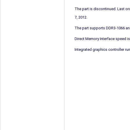
The part is discontinued. Last 
7, 2012.
The part supports DDR3-1066 a
Direct Memory Interface speed is
Integrated graphics controller ru