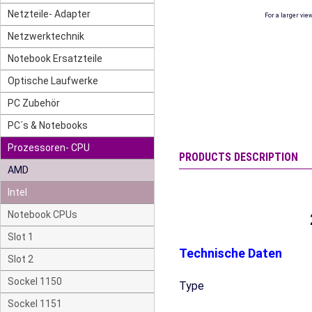
Netzteile- Adapter
For a larger vie
Netzwerktechnik
Notebook Ersatzteile
Optische Laufwerke
PC Zubehör
PC´s & Notebooks
Prozessoren- CPU
PRODUCTS DESCRIPTION
AMD
Intel
Notebook CPUs
Slot 1
Technische Daten
Slot 2
Sockel 1150
Type
Sockel 1151