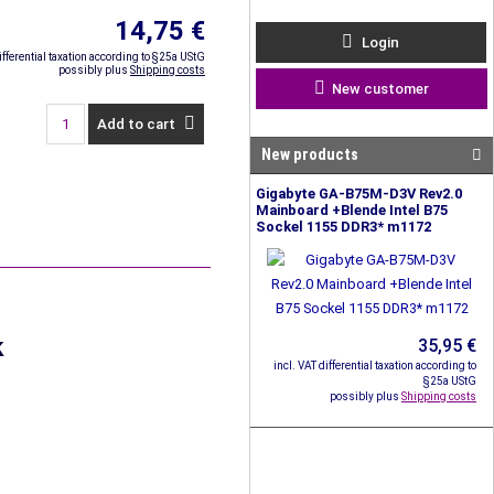
14,75 €
Login
ifferential taxation according to §25a UStG
possibly plus
Shipping costs
New customer
Add to cart
New products
Gigabyte GA-B75M-D3V Rev2.0
Mainboard +Blende Intel B75
Sockel 1155 DDR3* m1172
k
35,95 €
incl. VAT differential taxation according to
§25a UStG
possibly plus
Shipping costs