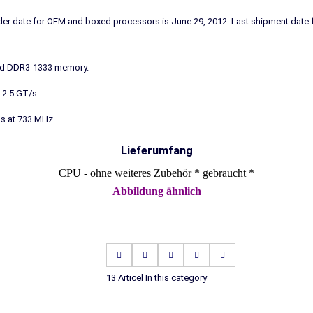
order date for OEM and boxed processors is June 29, 2012. Last shipment dat
nd DDR3-1333 memory.
 2.5 GT/s.
ns at 733 MHz.
Lieferumfang
CPU - ohne weiteres Zubehör * gebraucht *
Abbildung ähnlich
13 Articel In this category