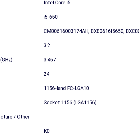
Intel Core i5
i5-650
CM80616003174AH, BX80616I5650, BXC8
3.2
 (GHz)
3.467
24
1156-land FC-LGA10
Socket 1156 (LGA1156)
ecture / Other
K0