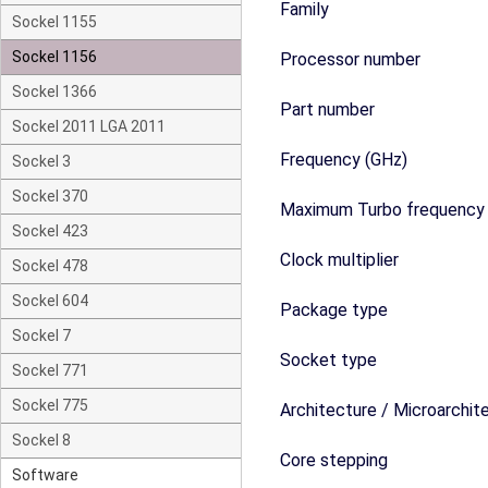
Family
Sockel 1155
Sockel 1156
Processor number
Sockel 1366
Part number
Sockel 2011 LGA 2011
Frequency (GHz)
Sockel 3
Sockel 370
Maximum Turbo frequency
Sockel 423
Clock multiplier
Sockel 478
Sockel 604
Package type
Sockel 7
Socket type
Sockel 771
Sockel 775
Architecture / Microarchit
Sockel 8
Core stepping
Software