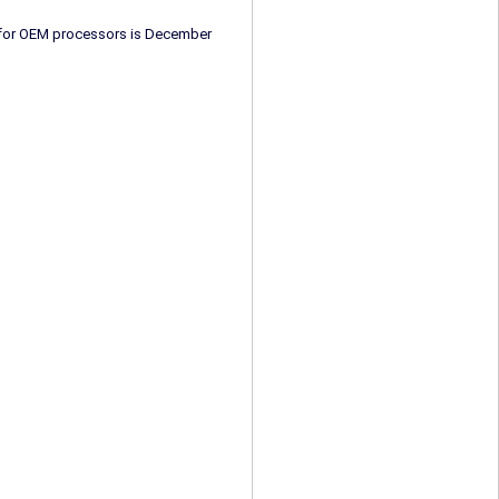
e for OEM processors is December