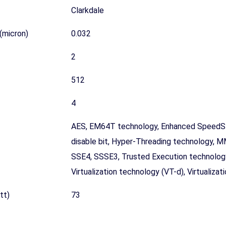
Clarkdale
(micron)
0.032
2
512
4
AES, EM64T technology, Enhanced SpeedSt
disable bit, Hyper-Threading technology, 
SSE4, SSSE3, Trusted Execution technology
Virtualization technology (VT-d), Virtualiza
tt)
73