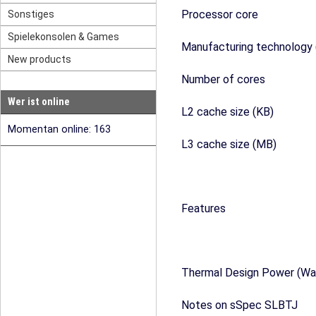
Processor core
Sonstiges
Spielekonsolen & Games
Manufacturing technology 
New products
Number of cores
Wer ist online
L2 cache size (KB)
Momentan online: 163
L3 cache size (MB)
Features
Thermal Design Power (Wa
Notes on sSpec SLBTJ