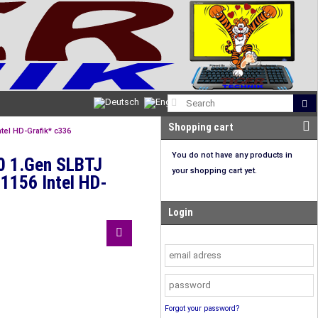
Shopping cart
tel HD-Grafik* c336
You do not have any products in
50 1.Gen SLBTJ
your shopping cart yet.
1156 Intel HD-
Login
Forgot your password?